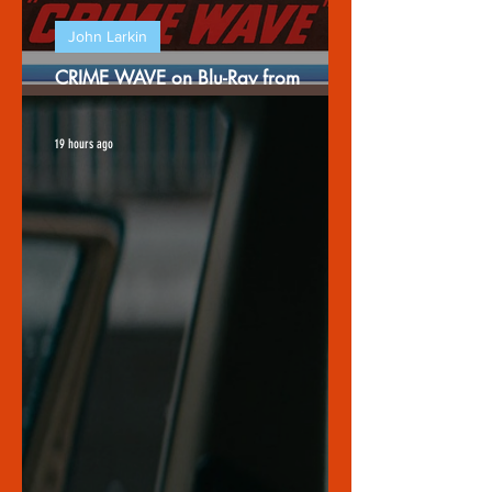
John Larkin
CRIME WAVE on Blu-Ray from
Warner Archives
19 hours ago