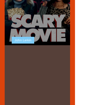
John Larkin
SCARY MOVIE (2026)