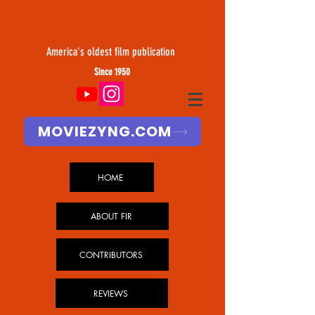
America's oldest film publication
Since 1950
MOVIEZYNG.COM
HOME
ABOUT FIR
CONTRIBUTORS
REVIEWS