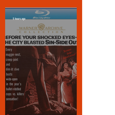
5 hours ago