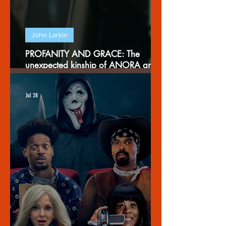
John Larkin
PROFANITY AND GRACE: The
unexpected kinship of ANORA and
THE EXORCIST
Jul 28