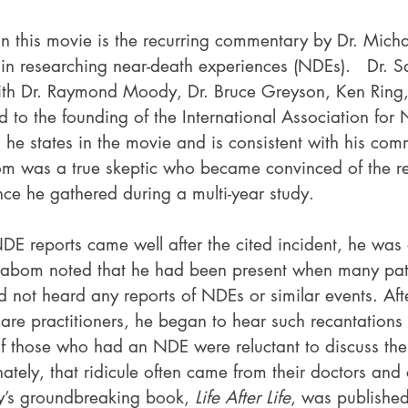
r in this movie is the recurring commentary by Dr. Mic
 in researching near-death experiences (NDEs).   Dr.
ith Dr. Raymond Moody, Dr. Bruce Greyson, Ken Ring,
d to the founding of the International Association for
 he states in the movie and is consistent with his co
m was a true skeptic who became convinced of the re
ce he gathered during a multi-year study.
E reports came well after the cited incident, he was d
 Sabom noted that he had been present when many pat
d not heard any reports of NDEs or similar events. Aft
care practitioners, he began to hear such recantations
f those who had an NDE were reluctant to discuss the 
nately, that ridicule often came from their doctors and c
’s groundbreaking book, 
Life After Life
, was publishe