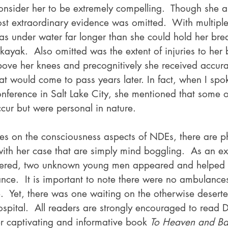
onsider her to be extremely compelling.  Though she a
st extraordinary evidence was omitted.  With multiple 
s under water far longer than she could hold her breat
kayak.  Also omitted was the extent of injuries to her
ove her knees and precognitively she received accura
at would come to pass years later. In fact, when I spok
erence in Salt Lake City, she mentioned that some of
ccur but were personal in nature.
ses on the consciousness aspects of NDEs, there are ph
with her case that are simply mind boggling.  As an ex
ered, two unknown young men appeared and helped t
nce.  It is important to note there were no ambulances
e.  Yet, there was one waiting on the otherwise desert
ospital.  All readers are strongly encouraged to read 
er captivating and informative book 
To Heaven and Ba