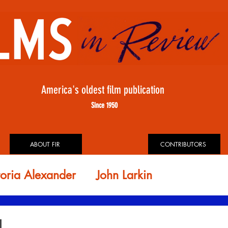
America's oldest film publication
Since 1950
ABOUT FIR
CONTRIBUTORS
toria Alexander
John Larkin
id Rosler
FIR ARCHIVES
H