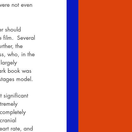
were not even 
er should 
film.  Several 
rther, the 
s, who, in the 
largely 
ark book was 
stages model.
 significant 
tremely 
completely 
cranial 
art rate, and 