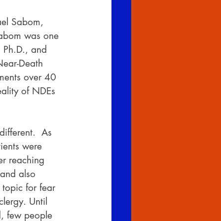
hael Sabom, 
 Sabom was one 
 Ph.D., and 
 Near-Death 
mments over 40 
ality of NDEs 
ifferent.  As 
ients were 
er reaching 
 and also 
topic for fear 
lergy. Until 
d, few people 