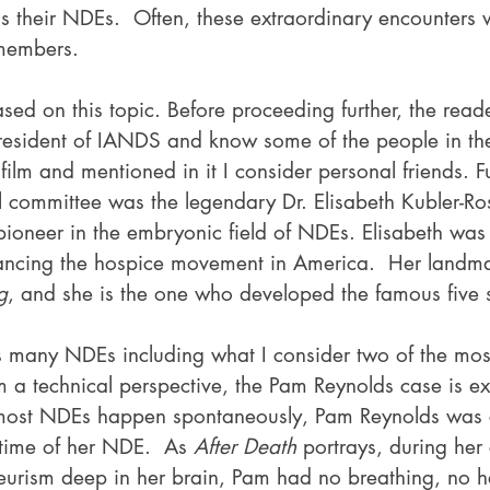
s their NDEs.  Often, these extraordinary encounters 
 members.
sed on this topic. Before proceeding further, the read
esident of IANDS and know some of the people in the 
 film and mentioned in it I consider personal friends. Fu
 committee was the legendary Dr. Elisabeth Kubler-Ros
ioneer in the embryonic field of NDEs. Elisabeth was 
vancing the hospice movement in America.  Her landm
g
, and she is the one who developed the famous five 
s many NDEs including what I consider two of the most
m a technical perspective, the Pam Reynolds case is ex
e most NDEs happen spontaneously, Pam Reynolds was 
 time of her NDE.  As 
After Death
 portrays, during her 
eurism deep in her brain, Pam had no breathing, no he