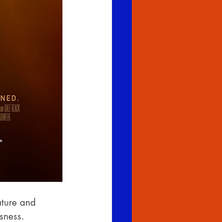
ature and 
sness.