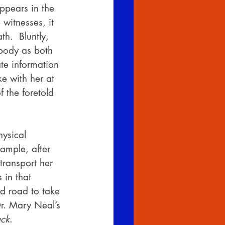
ppears in the 
witnesses, it 
h.  Bluntly, 
 body as both 
te information 
e with her at 
 the foretold 
ysical 
ample, after 
ransport her 
 in that 
ed road to take 
Dr. Mary Neal’s 
ck
.