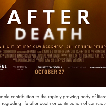
luable contribution to the rapidly growing body of liter
regrading life after death or continuation of consciou