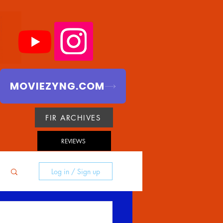
MOVIEZYNG.COM
FIR ARCHIVES
REVIEWS
Log in / Sign up