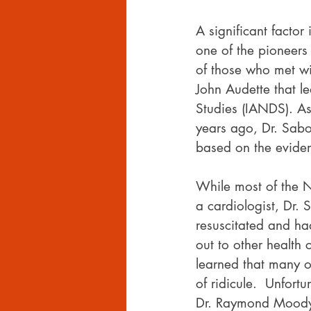
A significant facto
one of the pioneers
of those who met w
John Audette that le
Studies (IANDS). As
years ago, Dr. Sabo
based on the eviden
While most of the ND
a cardiologist, Dr.
resuscitated and ha
out to other health 
learned that many o
of ridicule.  Unfortu
Dr. Raymond Moody