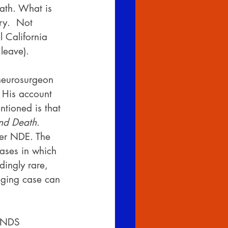
eath. What is 
ry.  Not 
 California 
leave).
 neurosurgeon 
 His account 
tioned is that 
and Death
.  
her NDE. The 
ases in which 
dingly rare, 
anging case can 
IANDS 