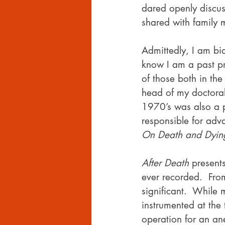
dared openly discus
shared with family
Admittedly, I am bia
know I am a past pr
of those both in the
head of my doctoral
1970’s was also a p
responsible for ad
On Death and Dyin
After Death
 present
ever recorded.  Fro
significant.  Whil
instrumented at the
operation for an an