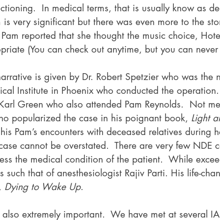
nctioning.  In medical terms, that is usually know as d
m is very significant but there was even more to the sto
Pam reported that she thought the music choice, Hotel
priate (You can check out anytime, but you can never 
narrative is given by Dr. Robert Spetzier who was the
cal Institute in Phoenix who conducted the operation.
 Karl Green who also attended Pam Reynolds.  Not men
o popularized the case in his poignant book, 
Light 
his Pam’s encounters with deceased relatives during 
t case cannot be overstated.  There are very few NDE c
ess the medical condition of the patient.  While excee
s such that of anesthesiologist Rajiv Parti. His life-ch
, 
Dying to Wake Up
.
 also extremely important.  We have met at several 