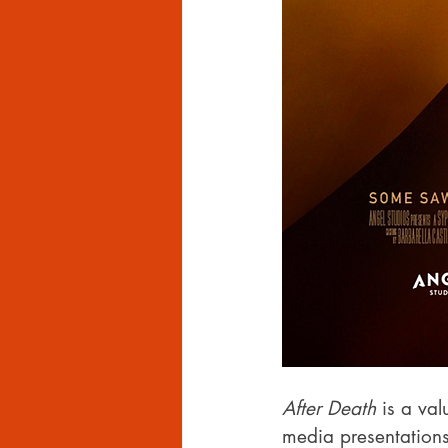
After Death
 is a va
media presentations 