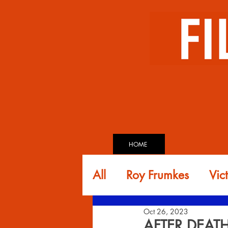
HOME
All
Roy Frumkes
Vic
Oct 26, 2023
Glen Andreiev
Dav
AFTER DEAT