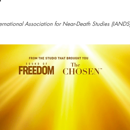
nternational Association for Near-Death Studies (IANDS