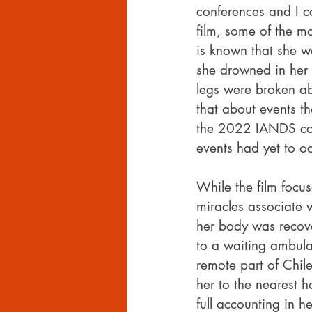
conferences and I c
film, some of the mo
is known that she wa
she drowned in her 
legs were broken ab
that about events th
the 2022 IANDS conf
events had yet to o
While the film focu
miracles associate 
her body was recov
to a waiting ambula
remote part of Chil
her to the nearest h
full accounting in h