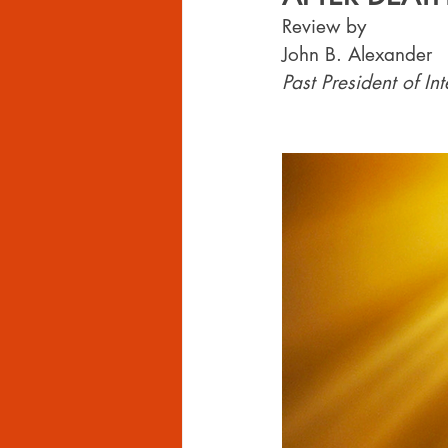
Review by 
John B. Alexander
Past President of I