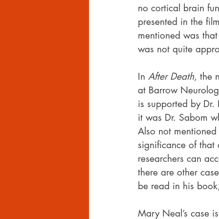
no cortical brain fu
presented in the fil
mentioned was that 
was not quite appro
In 
After Death
, the 
at Barrow Neurologi
is supported by Dr.
it was Dr. Sabom wh
Also not mentioned 
significance of tha
researchers can acc
there are other case
be read in his book
Mary Neal’s case is