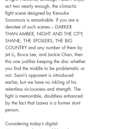
act two nearly enough, the climactic 
fight scene designed by Kensuke 
Sonomura is remarkable. If you are a 
devotee of such scenes – DARKER 
THAN AMBER, NIGHT AND THE CITY, 
SHANE, THE SPOILERS, THE BIG 
COUNTRY and any number of them by 
Jet Li, Bruce Lee, and Jackie Chan, then 
this one justifies keeping the disc whether 
you find the middle to be problematic or 
not. Saori’s opponent is introduced 
earlier, but we have no inkling of his 
relentless viciousness and strength. The 
fight is memorable, doubtless enhanced 
by the fact that Izawa is a former stunt 
person. 
Considering today’s digital 