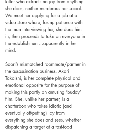
killer who extracts no joy from anything 
she does, neither murderous nor social. 
We meet her applying for a job at a 
video store where, losing patience with 
the man interviewing her, she does him 
in, then proceeds to take on everyone in 
the establishment…apparently in her 
mind.
Saori’s mismatched roommate/partner in 
the assassination business, Akari 
Takaishi, is her complete physical and 
emotional opposite for the purpose of 
making this partly an amusing ‘buddy’ 
film. She, unlike her partner, is a 
chatterbox who takes idiotic (and 
eventually off-putting) joy from 
everything she does and sees, whether 
dispatching a target at a fast-food 