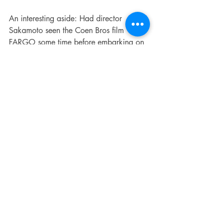
An interesting aside: Had director 
Sakamoto seen the Coen Bros film 
FARGO some time before embarking on 
this project? I’d have to guess in the 
affirmative. In that film, two mismatched 
kidnapper/assassins are directed and 
scripted for laughs mixed with constant 
tension. The one played by Steve 
Buscemi doesn’t bear much in common 
with Akari, but Peter Stormare is a 
Caucasian dead-ringer for Saori. He 
sports a bleach-blonde hair style, almost 
never talks, always radiates anger, takes 
no enjoyment from his ill deeds, and 
seems ready at a moment’s notice to 
dispatch his chatty partner in crime. He’s 
just a tad too similar to be coincidental.