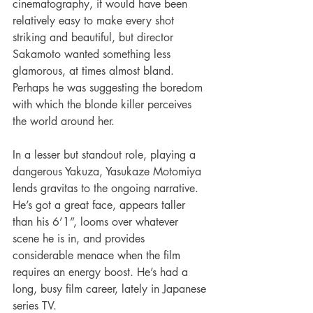
cinematography, it would have been 
relatively easy to make every shot 
striking and beautiful, but director 
Sakamoto wanted something less 
glamorous, at times almost bland. 
Perhaps he was suggesting the boredom 
with which the blonde killer perceives 
the world around her.   
In a lesser but standout role, playing a 
dangerous Yakuza, Yasukaze Motomiya 
lends gravitas to the ongoing narrative. 
He’s got a great face, appears taller 
than his 6’1”, looms over whatever 
scene he is in, and provides 
considerable menace when the film 
requires an energy boost. He’s had a 
long, busy film career, lately in Japanese 
series TV.