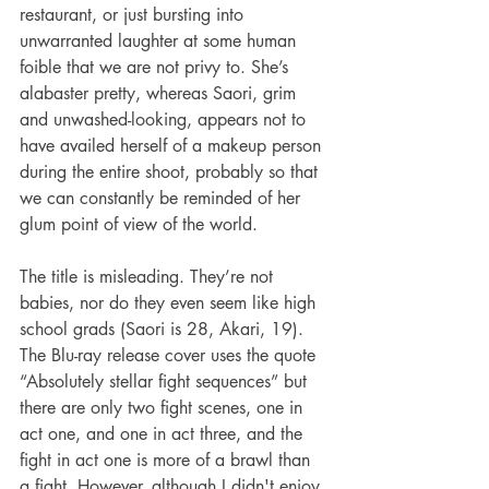
restaurant, or just bursting into 
unwarranted laughter at some human 
foible that we are not privy to. She’s 
alabaster pretty, whereas Saori, grim 
and unwashed-looking, appears not to 
have availed herself of a makeup person 
during the entire shoot, probably so that 
we can constantly be reminded of her 
glum point of view of the world.
The title is misleading. They’re not 
babies, nor do they even seem like high 
school grads (Saori is 28, Akari, 19).  
The Blu-ray release cover uses the quote 
“Absolutely stellar fight sequences” but 
there are only two fight scenes, one in 
act one, and one in act three, and the 
fight in act one is more of a brawl than 
a fight. However, although I didn't enjoy 