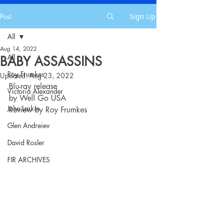
Post
Sign Up
All
Aug 14, 2022
All
BABY ASSASSINS
Roy Frumkes
Updated:
Aug 23, 2022
Blu-ray release
Victoria Alexander
by Well Go USA
John Larkin
Review by Roy Frumkes
Glen Andreiev
David Rosler
FIR ARCHIVES