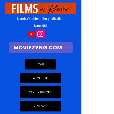
America's oldest film publication
Since 1950
MOVIEZYNG.COM
HOME
ABOUT FIR
CONTRIBUTORS
REVIEWS