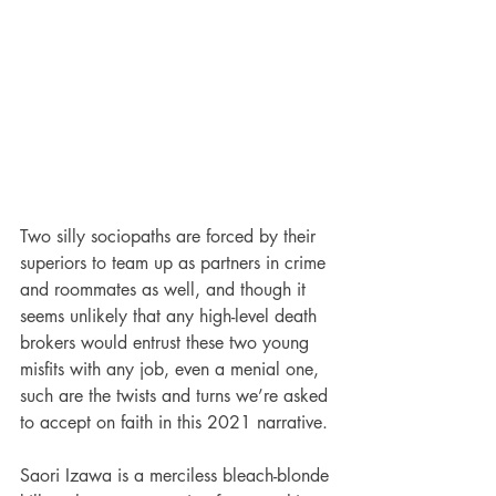
Two silly sociopaths are forced by their 
superiors to team up as partners in crime 
and roommates as well, and though it 
seems unlikely that any high-level death 
brokers would entrust these two young 
misfits with any job, even a menial one, 
such are the twists and turns we’re asked 
to accept on faith in this 2021 narrative. 
Saori Izawa is a merciless bleach-blonde 