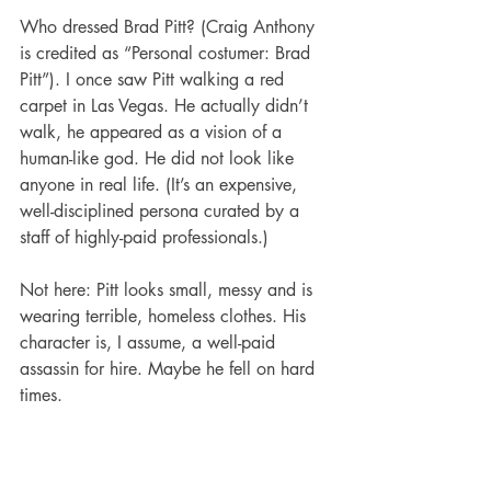
Who dressed Brad Pitt? (Craig Anthony 
is credited as “Personal costumer: Brad 
Pitt”). I once saw Pitt walking a red 
carpet in Las Vegas. He actually didn’t 
walk, he appeared as a vision of a 
human-like god. He did not look like 
anyone in real life. (It’s an expensive, 
well-disciplined persona curated by a 
staff of highly-paid professionals.) 
Not here: Pitt looks small, messy and is 
wearing terrible, homeless clothes. His 
character is, I assume, a well-paid 
assassin for hire. Maybe he fell on hard 
times.