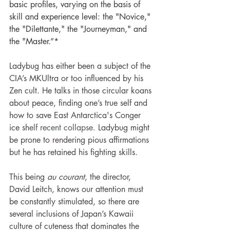
basic profiles, varying on the basis of 
skill and experience level: the "Novice," 
the "Dilettante," the "Journeyman," and 
the "Master.”* 
Ladybug has either been a subject of the 
CIA’s MKUltra or too influenced by his 
Zen cult. He talks in those circular koans 
about peace, finding one’s true self and 
how to save 
East Antarctica's Conger 
ice sh
elf recent collapse. 
Ladybug might 
be prone to rendering pious affirmations 
but he has retained his fighting skills. 
This being
 au courant
, the director, 
David Leitch, knows our attention must 
be constantly stimulated, so there are 
several inclusions of Japan’s Kawaii 
culture of cuteness that dominates the 