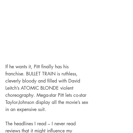
If he wants it, Pitt finally has his 
franchise. BULLET TRAIN is ruthless, 
cleverly bloody and filled with David 
Leitch’s ATOMIC BLONDE violent 
choreography. Mega-star Pitt lets co-star 
Taylor-Johnson display all the movie’s sex 
in an expensive suit.
The headlines I read – I never read 
reviews that it might influence my 