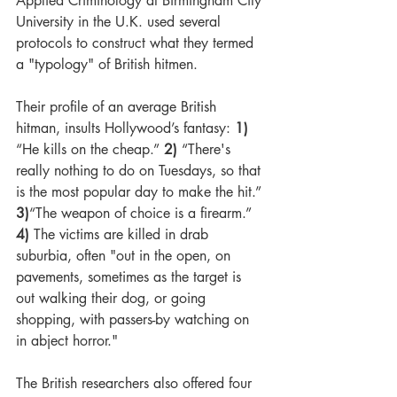
Applied Criminology at Birmingham City 
University in the U.K. used several 
protocols to construct what they termed 
a "typology" of British hitmen. 
Their profile of an average British 
hitman, insults Hollywood’s fantasy: 
1)
“He kills on the cheap.” 
2) 
“
There's 
really nothing to do on Tuesdays, so that 
is the most popular day to make the hit.” 
3)
“The weapon of choice is a firearm.” 
4)
 The 
victims are killed in drab 
suburbia, often "out in the open, on 
pavements, sometimes as the target is 
out walking their dog, or going 
shopping, with passers-by watching on 
in abject horror."
The British researchers also offered four 