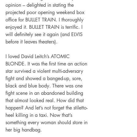
opinion – delighted in stating the 
projected poor opening weekend box 
office for BULLET TRAIN. I thoroughly 
enjoyed it. BULLET TRAIN is terrific. I 
will definitely see it again (and ELVIS 
before it leaves theaters).
I loved David Leitch’s ATOMIC 
BLONDE. It was the first time an action 
star survived a violent multi-adversary 
fight and showed a banged-up, sore, 
black and blue body. There was one 
fight scene in an abandoned building 
that almost looked real. How did that 
happen? And let’s not forget the stiletto-
heel killing in a taxi. Now that’s 
something every woman should store in 
her big handbag.