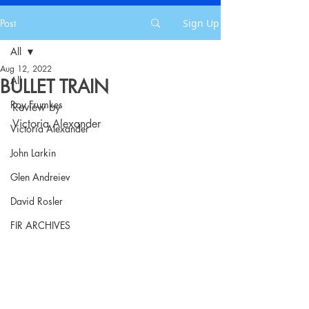
Post
Sign Up
All
Aug 12, 2022
All
BULLET TRAIN
Roy Frumkes
Review by
Victoria Alexander
Victoria Alexander
John Larkin
Glen Andreiev
David Rosler
FIR ARCHIVES