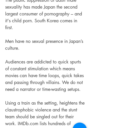
The public suppression of adult male 
sexuality has made Japan the second 
largest consumer of pornography – and 
it's child porn. South Korea comes in 
first.
Men have no sexual presence in Japan’s 
culture.
Audiences are addicted to quick spurts 
of constant stimulation which means 
movies can have time loops, quick takes 
and passing through villains. We do not 
need a narrator or time-wasting setups. 
Using a train as the setting, heightens the 
claustrophobic violence and the stunt 
team should be singled out for their 
work. IMDb.com lists hundreds of 