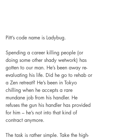
Pitt’s code name is Ladybug.
Spending a career killing people (or 
doing some other shady wetwork) has 
gotten to our man. He’s been away re-
evaluating his life. Did he go to rehab or 
a Zen retreat? He’s been in Tokyo 
chilling when he accepts a rare 
mundane job from his handler. He 
refuses the gun his handler has provided 
for him – he’s not into that kind of 
contract anymore. 
The task is rather simple. Take the high-