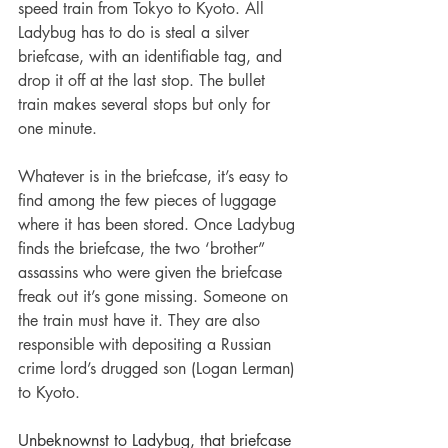
speed train from Tokyo to Kyoto. All 
Ladybug has to do is steal a silver 
briefcase, with an identifiable tag, and 
drop it off at the last stop. The bullet 
train makes several stops but only for 
one minute.
Whatever is in the briefcase, it’s easy to 
find among the few pieces of luggage 
where it has been stored. Once Ladybug 
finds the briefcase, the two ‘brother” 
assassins who were given the briefcase 
freak out it’s gone missing. Someone on 
the train must have it. They are also 
responsible with depositing a Russian 
crime lord’s drugged son (Logan Lerman) 
to Kyoto.
Unbeknownst to Ladybug, that briefcase 