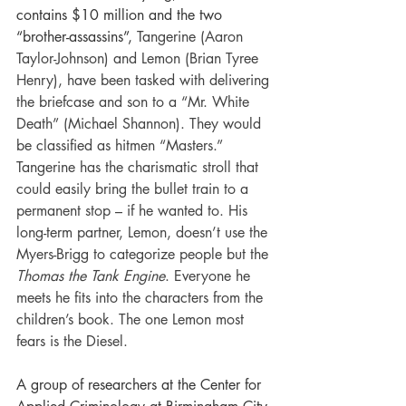
contains $10 million and the two 
“brother-assassins”, 
Tangerine (Aaron 
Taylor-Johnson) and Lemon (Brian Tyree 
Henry), have been tasked with delivering 
the briefcase and son to a “Mr. White 
Death” (Michael Shannon). They would 
be classified as hitmen “Masters.” 
Tangerine has the charismatic stroll that 
could easily bring the bullet train to a 
permanent stop – if he wanted to. His 
long-term partner, Lemon, doesn’t use the 
Myers-Brigg to categorize people but the 
Thomas the Tank Engine
. Everyone he 
meets he fits into the characters from the 
children’s book. The one Lemon most 
fears is the Diesel.
A group of researchers at the Center for 