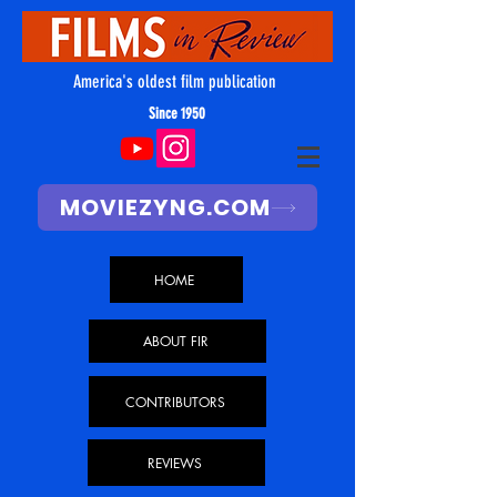
America's oldest film publication
Since 1950
MOVIEZYNG.COM
HOME
ABOUT FIR
CONTRIBUTORS
REVIEWS