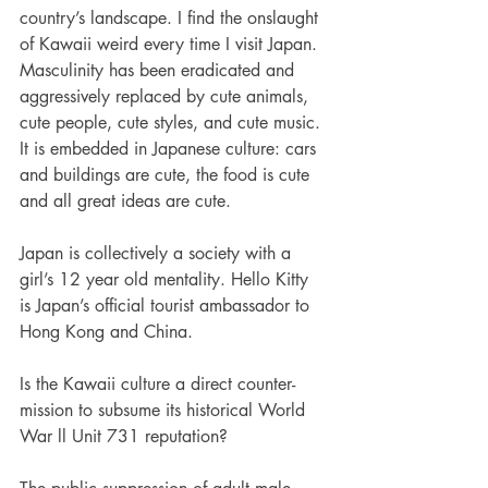
country’s landscape. I find the onslaught 
of Kawaii weird every time I visit Japan. 
Masculinity has been eradicated and 
aggressively replaced by cute
animals, 
cute people, cute styles, and cute music. 
It is embedded in Japanese culture: cars 
and buildings are cute, the food is cute 
and all great ideas are cute.
Japan is collectively a society with a 
girl’s 12 year old mentality. Hello Kitty 
is Japan’s official tourist ambassador to 
Hong Kong and China. 
Is the Kawaii culture a direct counter-
mission to subsume its historical World 
War ll Unit 731 reputation? 