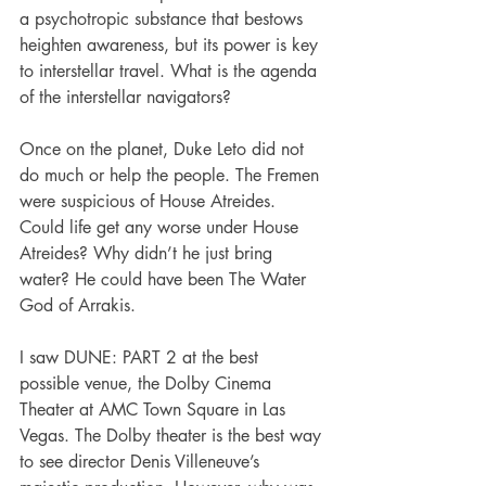
a psychotropic substance that bestows 
heighten awareness, but its power is key 
to interstellar travel. What is the agenda 
of the interstellar navigators?
Once on the planet, Duke Leto did not 
do much or help the people. The Fremen 
were suspicious of House Atreides. 
Could life get any worse under House 
Atreides? Why didn’t he just bring 
water? He could have been The Water 
God of Arrakis.
I saw DUNE: PART 2 at the best 
possible venue, the Dolby Cinema 
Theater at AMC Town Square in Las 
Vegas. The Dolby theater is the best way 
to see director Denis Villeneuve’s 