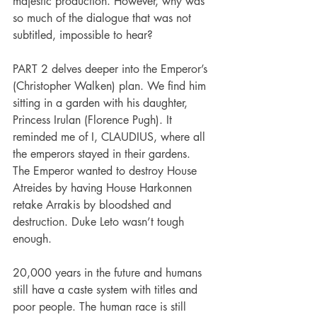
majestic production. However, why was 
so much of the dialogue that was not 
subtitled, impossible to hear?
PART 2 delves deeper into the Emperor’s 
(Christopher Walken) plan. We find him 
sitting in a garden with his daughter, 
Princess Irulan (Florence Pugh). It 
reminded me of I, CLAUDIUS, where all 
the emperors stayed in their gardens. 
The Emperor wanted to destroy House 
Atreides by having House Harkonnen 
retake Arrakis by bloodshed and 
destruction. Duke Leto wasn’t tough 
enough.
20,000 years in the future and humans 
still have a caste system with titles and 
poor people. The human race is still 