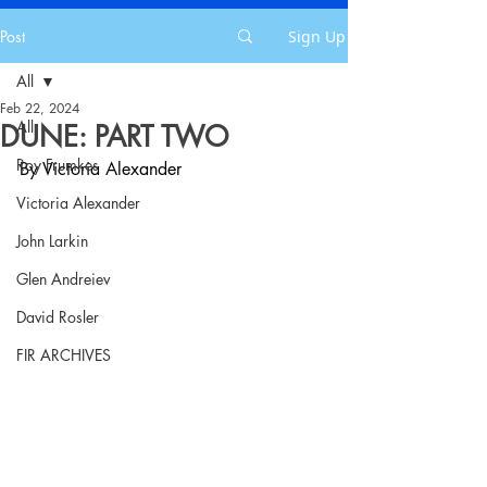
Post
Sign Up
All
Feb 22, 2024
All
DUNE: PART TWO
Roy Frumkes
By Victoria Alexander
Victoria Alexander
John Larkin
Glen Andreiev
David Rosler
FIR ARCHIVES