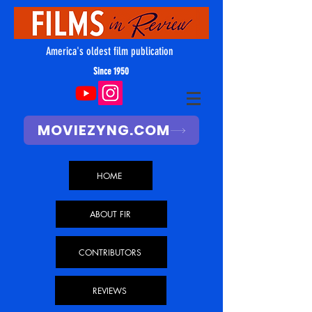
America's oldest film publication
Since 1950
MOVIEZYNG.COM
HOME
ABOUT FIR
CONTRIBUTORS
REVIEWS