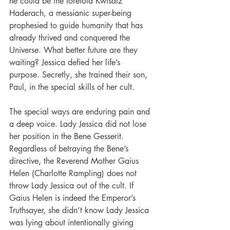
he could be the foretold Kwisatz 
Haderach, a messianic super-being 
prophesied to guide humanity that has 
already thrived and conquered the 
Universe. What better future are they 
waiting? Jessica defied her life’s 
purpose. Secretly, she trained their son, 
Paul, in the special skills of her cult.
The special ways are enduring pain and 
a deep voice. Lady Jessica did not lose 
her position in the Bene Gesserit. 
Regardless of betraying the Bene’s 
directive, the Reverend Mother Gaius 
Helen (Charlotte Rampling) does not 
throw Lady Jessica out of the cult. If 
Gaius Helen is indeed the Emperor’s 
Truthsayer, she didn’t know Lady Jessica 
was lying about intentionally giving 