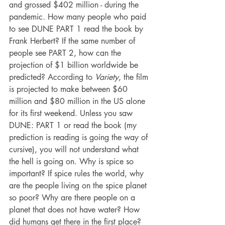
and grossed $402 million - during the 
pandemic. How many people who paid 
to see DUNE PART 1 read the book by 
Frank Herbert? If the same number of 
people see PART 2, how can the 
projection of $1 billion worldwide be 
predicted? According to 
Variety
, the 
film 
is projected to make between $60 
million and $80 million in the US alone 
for its first weekend. Unless you saw 
DUNE: PART 1 or read the book (my 
prediction is reading is going the way of 
cursive), you will not understand what 
the hell is going on. Why is spice so 
important? If spice rules the world, why 
are the people living on the spice planet 
so poor? Why are there people on a 
planet that does not have water? How 
did humans get there in the first place?