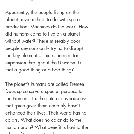
Apparently, the people living on the 
planet have nothing to do with spice 
production. Machines do the work. How 
did humans come to live on a planet 
without water? These miserably poor 
people are constantly trying to disrupt 
the key element – spice - needed for 
expansion throughout the Universe. Is 
that a good thing or a bad thing?
The planet’s humans are called Fremen. 
Does spice serve a special purpose to 
the Fremen? The heighten consciousness 
that spice gives them certainly hasn’t 
enhanced their lives. Their world has no 
colors. What does no color do to the 
human brain? What benefit is having the 