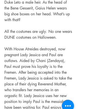
Duke Leto a male heir. As the head of 
the Bene Gesserit, Gaius Helen wears 
big shoe boxes on her head. What’s up 
with that?
All the costumes are ugly. No one wears 
DUNE costumes on Halloween.
With House Atreides destroyed, now 
pregnant Lady Jessica and Paul are 
outlaws. Aided by Chani (Zendaya), 
Paul must prove his loyalty is to the 
Fremen. After being accepted into the 
Fremen, Lady Jessica is asked to take the 
place of their dying Reverend Mother, 
who transfers her memories in an 
orgastic fit. Lady Jessica uses her new 
position to imply Paul is the messiah they 
have been waiting for. Paul enjoys his 