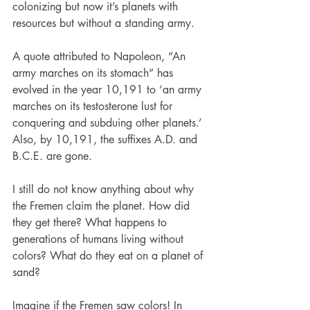
colonizing but now it’s planets with 
resources but without a standing army.
A quote attributed to Napoleon, “An 
army marches on its stomach” has 
evolved in the year 10,191 to ‘an army 
marches on its testosterone lust for 
conquering and subduing other planets.’ 
Also, by 10,191, the suffixes A.D. and 
B.C.E. are gone.
I still do not know anything about why 
the Fremen claim the planet. How did 
they get there? What happens to 
generations of humans living without 
colors? What do they eat on a planet of 
sand?
Imagine if the Fremen saw colors! In 