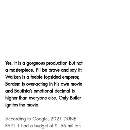
Yes, it is a gorgeous production but not 
a masterpiece. I’ll be brave and say it: 
Walken is a feeble lopsided emperor, 
Bardem is over-acting in his own movie 
and Bautista’s emotional decimal is 
higher than everyone else. Only Butler 
ignites the movie.
According to Google, 2021 DUNE 
PART 1 had a budget of $165 million 