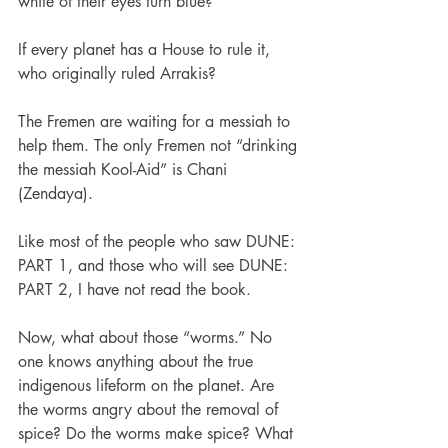
white of their eyes turn blue?
If every planet has a House to rule it, 
who originally ruled Arrakis?
The Fremen are waiting for a messiah to 
help them. The only Fremen not “drinking 
the messiah Kool-Aid” is Chani 
(Zendaya).
Like most of the people who saw DUNE: 
PART 1, and those who will see DUNE: 
PART 2, I have not read the book.
Now, what about those “worms.” No 
one knows anything about the true 
indigenous lifeform on the planet. Are 
the worms angry about the removal of 
spice? Do the worms make spice? What 