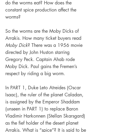
do the worms eat? How does the 
constant spice production affect the 
worms?
So the worms are the Moby Dicks of 
Arrakis. How many ticket buyers read 
Moby Dick
? There was a 1956 movie 
directed by John Huston starring 
Gregory Peck. Captain Ahab rode 
Moby Dick. Paul gains the Fremen’s 
respect by riding a big worm.
In PART 1, Duke Leto Atreides (Oscar 
Isaac), the ruler of the planet Caladan, 
is assigned by the Emperor Shaddam 
(unseen in PART 1) to replace Baron 
Vladimir Harkonnen (Stellan Skarsgard) 
as the fief holder of the desert planet 
Arrakis. What is “spice”? It is said to be 