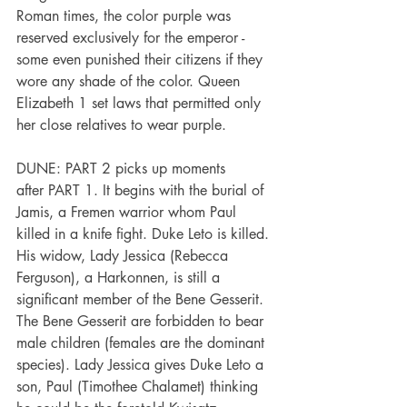
Roman times, the color purple was 
reserved exclusively for the emperor - 
some even punished their citizens if they 
wore any shade of the color. Queen 
Elizabeth 1 set laws that permitted only 
her close relatives to wear purple.
DUNE: PART 2 picks up moments 
after PART 1. It begins with the burial of 
Jamis, a Fremen warrior whom Paul 
killed in a knife fight. Duke Leto is killed. 
His widow, Lady Jessica (Rebecca 
Ferguson), a Harkonnen, is still a 
significant member of the Bene Gesserit. 
The Bene Gesserit are forbidden to bear 
male children (females are the dominant 
species). Lady Jessica gives Duke Leto a 
son, Paul (Timothee Chalamet) thinking 