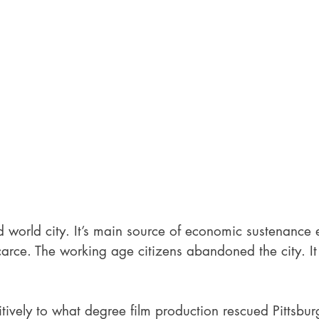
d world city. It’s main source of economic sustenance
rce. The working age citizens abandoned the city. It 
nitively to what degree film production rescued Pittsburg