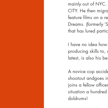
mainly out of NYC.
CITY. He then migra
feature films on a re
Dreams. (formerly ‘Sc
that has lured parti
I have no idea how 
producing skills to
latest, is also his be
A novice cop accide
shootout andgoes int
joins a fellow offic
situation a hundred
doldrums! 