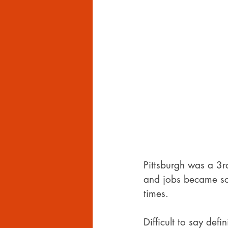
Pittsburgh was a 3r
and jobs became sca
times.
Difficult to say defi