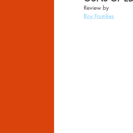
Review by 
Roy Frumkes