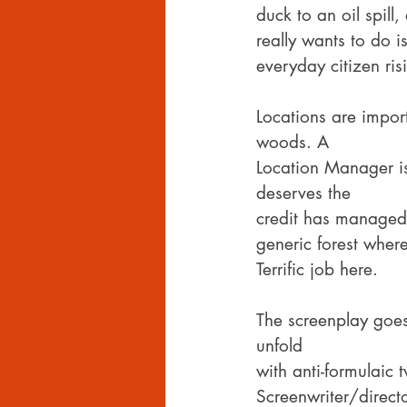
duck to an oil spill
really wants to do 
everyday citizen ri
Locations are impor
woods. A
Location Manager is
deserves the
credit has managed 
generic forest where
Terrific job here.
The screenplay goes
unfold
with anti-formulaic 
Screenwriter/direct