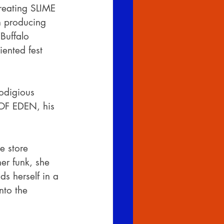
reating SLIME 
n producing 
‘Buffalo 
iented fest 
odigious 
 OF EDEN, his 
e store 
er funk, she 
ds herself in a 
nto the 