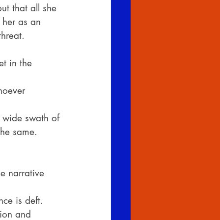
t that all she 
 her as an 
hreat.
t in the 
hoever 
e wide swath of
the same. 
e narrative 
ce is deft.
tion and 