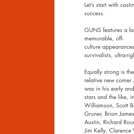
Let’s start with cast
success.
GUNS features a lar
memorable, off-
culture appearances
survivalists, ultra-
Equally strong is the
relative new comer 
was in his early and
stars and the like, 
Williamson, Scott B
Gruner, Brion James
Austin, Richard Rou
Jim Kelly, Clarence W