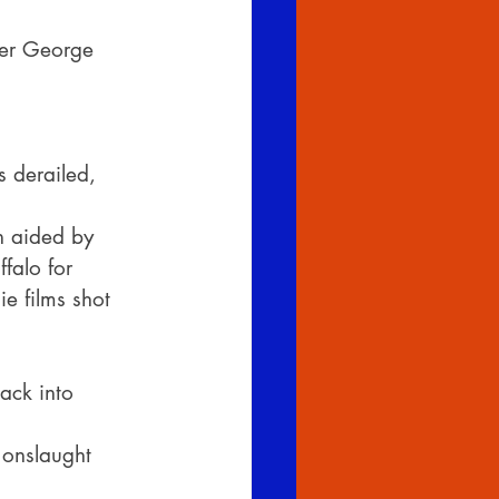
ker George 
 derailed, 
n aided by 
falo for 
e films shot 
ack into 
 onslaught 