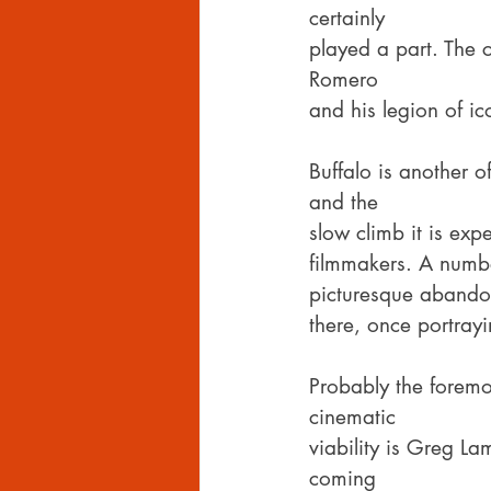
certainly
played a part. The 
Romero
and his legion of i
Buffalo is another 
and the
slow climb it is ex
filmmakers. A numbe
picturesque abandon
there, once portray
Probably the foremo
cinematic
viability is Greg L
coming