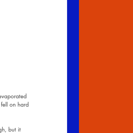
 evaporated 
fell on hard 
h, but it 