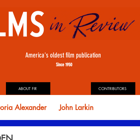
America's oldest film publication
Since 1950
ABOUT FIR
CONTRIBUTORS
toria Alexander
John Larkin
id Rosler
FIR ARCHIVES
DEN