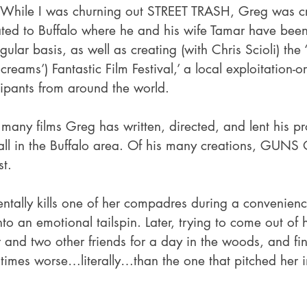
 While I was churning out STREET TRASH, Greg was c
ted to Buffalo where he and his wife Tamar have bee
gular basis, as well as creating (with Chris Scioli) the 
reams’) Fantastic Film Festival,’ a local exploitation-or
cipants from around the world. 
many films Greg has written, directed, and lent his pr
, all in the Buffalo area. Of his many creations, GUNS
st.
ntally kills one of her compadres during a convenienc
o an emotional tailspin. Later, trying to come out of h
er and two other friends for a day in the woods, and fin
 times worse…literally…than the one that pitched her i