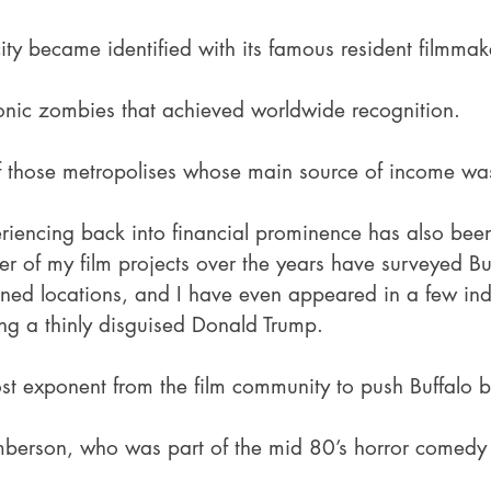
city became identified with its famous resident filmma
conic zombies that achieved worldwide recognition.
of those metropolises whose main source of income was
periencing back into financial prominence has also bee
r of my film projects over the years have surveyed Buf
ed locations, and I have even appeared in a few indi
ing a thinly disguised Donald Trump.
st exponent from the film community to push Buffalo b
amberson, who was part of the mid 80’s horror comedy