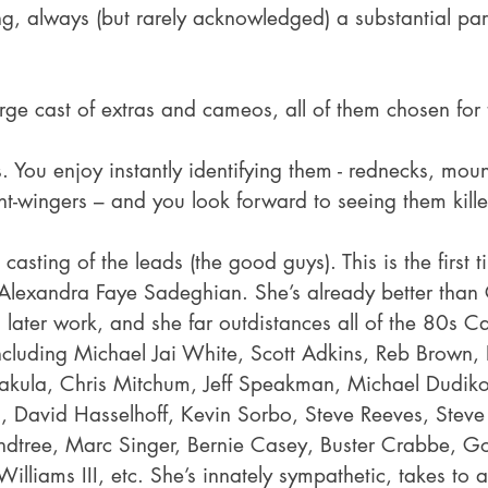
ing, always (but rarely acknowledged) a substantial part
ge cast of extras and cameos, all of them chosen for t
. You enjoy instantly identifying them - rednecks, mou
right-wingers – and you look forward to seeing them kill
 casting of the leads (the good guys). This is the first 
Alexandra Faye Sadeghian. She’s already better than
 later work, and she far outdistances all of the 80s C
including Michael Jai White, Scott Adkins, Reb Brown, 
akula, Chris Mitchum, Jeff Speakman, Michael Dudikoff
, David Hasselhoff, Kevin Sorbo, Steve Reeves, Steve
ndtree, Marc Singer, Bernie Casey, Buster Crabbe, Go
illiams III, etc. She’s innately sympathetic, takes to a