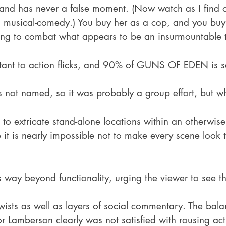
, and has never a false moment. (Now watch as I find ou
is musical-comedy.) You buy her as a cop, and you buy
sing to combat what appears to be an insurmountable t
tant to action flicks, and 90% of GUNS OF EDEN is se
 not named, so it was probably a group effort, but w
to extricate stand-alone locations within an otherwis
 it is nearly impossible not to make every scene look 
 way beyond functionality, urging the viewer to see th
twists as well as layers of social commentary. The balan
or Lamberson clearly was not satisfied with rousing ac