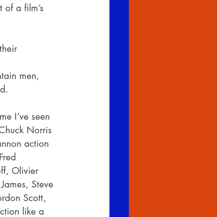
 of a film’s 
heir 
ntain men,
ed.
time I’ve seen 
 Chuck Norris 
annon action 
Fred 
, Olivier 
 James, Steve 
rdon Scott, 
ction like a 