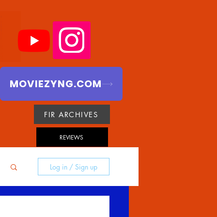
MOVIEZYNG.COM
FIR ARCHIVES
REVIEWS
Log in / Sign up