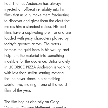
Paul Thomas Anderson has always 
injected an offbeat sensibility into his 
films that usually make them fascinating 
to discover and gives them the clout that 
makes him a standout auteur. His best 
films have a captivating premise and are 
loaded with juicy characters played by 
today's greatest actors. The actors 
harness the quirkiness in his writing and 
help turn the material into something 
indelible for the audience. Unfortunately 
in LICORICE PIZZA Anderson is working 
with less than stellar starting material 
that he never steers into something 
substantive, making it one of the worst 
films of the year.
The film begins abruptly on Gary 
Valentine (Cooper Hoffman), a cocky 