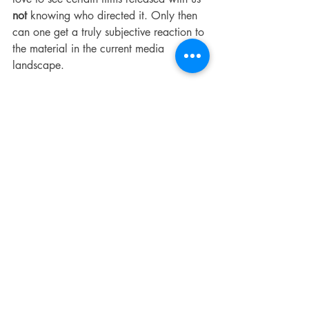
not 
knowing who directed it. Only then 
can one get a truly subjective reaction to 
the material in the current media 
landscape.
As a lifelong PTA fan, I was so let down 
by this film. I kept hoping things would 
turn around and while there are moments 
where things start to get interesting (enter 
Bradley Cooper) they quickly vanish into 
the cinespehere only to be followed up 
by something nonsensical and 
disappointing. 
It's worth noting that this film feels like a 
mix of Anderson's other better films but it 
reminds one that not everything mixes 
well. If you tossed BOOGIE NIGHTS, 