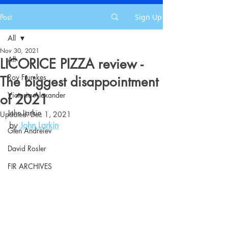
Post
Sign Up
All
Nov 30, 2021
All
LICORICE PIZZA review -
Roy Frumkes
The biggest disappointment
Victoria Alexander
of 2021
John Larkin
Updated:
Dec 1, 2021
by 
John Larkin
Glen Andreiev
David Rosler
FIR ARCHIVES