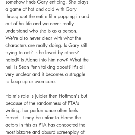
somehow finds Gary enticing. She plays 
a game of hot and cold with Gary 
throughout the entire film popping in and 
out of his life and we never really 
understand who she is as a person. 
We're also never clear with what the 
characters are really doing. Is Gary still 
trying to act? Is he loved by others? 
hated? Is Alana into him now? What the 
hell is Sean Penn talking about? It's all 
very unclear and it becomes a struggle 
to keep up or even care.
Haim's role is juicier then Hoffman's but 
because of the randomness of PTA's 
writing, her performance often feels 
forced. It may be unfair to blame the 
actors in this as PTA has concocted the 
most bizarre and absurd screenplay of 