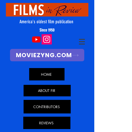
America's oldest film publication
Since 1950
MOVIEZYNG.COM
HOME
ABOUT FIR
CONTRIBUTORS
REVIEWS