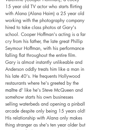
15 year old TV actor who starts flirting 
with Alana (Alana Haim) a 25 year old 
working with the photography company 
hired to take class photos at Gary's 
school. Cooper Hoffman's acting is a far 
cry from his father, the late great Phillip 
Seymour Hoffman, with his performance 
falling flat throughout the entire film. 
Gary is almost instantly unlikeable and 
Anderson oddly treats him like a man in 
his late 40's. He frequents Hollywood 
restaurants where he's greeted by the 
maître d'
 like he's Steve McQueen and 
somehow starts his own businesses 
selling waterbeds and opening a pinball 
arcade despite only being 15 years old! 
His relationship with Alana only makes 
thing stranger as she's ten year older but 