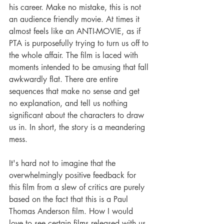
his career. Make no mistake, this is not 
an audience friendly movie. At times it 
almost feels like an ANTI-MOVIE, as if 
PTA is purposefully trying to turn us off to 
the whole affair. The film is laced with 
moments intended to be amusing that fall 
awkwardly flat. There are entire 
sequences that make no sense and get 
no explanation, and tell us nothing 
significant about the characters to draw 
us in. In short, the story is a meandering 
mess.
It's hard not to imagine that the 
overwhelmingly positive feedback for 
this film from a slew of critics are purely 
based on the fact that this is a Paul 
Thomas Anderson film. How I would 
love to see certain films released with us 