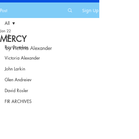
Post
Sign Up
All
Jan 22
All
MERCY
Roy Frumkes
by Victoria Alexander
Victoria Alexander
John Larkin
Glen Andreiev
David Rosler
FIR ARCHIVES