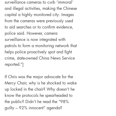
surveillance cameras to curb ‘immoral’ 
and illegal activities, making the Chinese 
capital a highly monitored city. Images 
from the cameras were previously used 
to aid searches or to confirm evidence, 
police said. However, camera 
surveillance is now integrated with 
patrols to form a monitoring network that 
helps police proactively spot and fight 
crime, state-owned China News Service 
reported.”]
If Chris was the major advocate for the 
Mercy Chair, why is he shocked to wake 
up locked in the chair? Why doesn’t he 
know the protocols he spearheaded to 
the public? Didn’t he read the “98% 
guilty – 92% innocent” agenda?