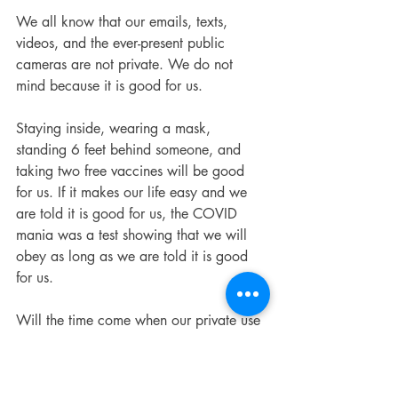
We all know that our emails, texts, 
videos, and the ever-present public 
cameras are not private. We do not 
mind because it is good for us.
Staying inside, wearing a mask, 
standing 6 feet behind someone, and 
taking two free vaccines will be good 
for us. If it makes our life easy and we 
are told it is good for us, the COVID 
mania was a test showing that we will 
obey as long as we are told it is good 
for us.
Will the time come when our private use 
of AI technology will someday be used 
against us? This is the first thought of 
everyone leaving the theater.