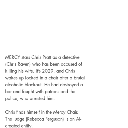
MERCY stars Chris Pratt as a detective 
(Chris Raven) who has been accused of 
killing his wife. It’s 2029, and Chris 
wakes up locked in a chair after a brutal 
alcoholic blackout. He had destroyed a 
bar and fought with patrons and the 
police, who arrested him.
Chris finds himself in the Mercy Chair. 
The judge (Rebecca Ferguson) is an AI-
created entity.