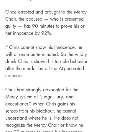
Once arrested and brought to the Mercy 
Chair, the accused — who is presumed 
guilty — has 90 minutes to prove his or 
her innocence by 92%.
If Chris cannot show his innocence, he 
will at once be terminated. So the wildly 
drunk Chris is shown his terrible behavior 
after the murder by all the AI-generated 
cameras.
Chris had strongly advocated for the 
Mercy system of “judge, jury, and 
executioner.” When Chris gains his 
senses from his blackout, he cannot 
understand where he is. He does not 
recognize the Mercy Chair or know he 