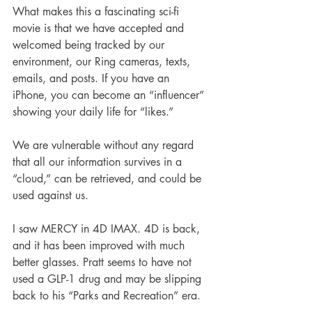
What makes this a fascinating sci-fi 
movie is that we have accepted and 
welcomed being tracked by our 
environment, our Ring cameras, texts, 
emails, and posts. If you have an 
iPhone, you can become an “influencer” 
showing your daily life for “likes.”
We are vulnerable without any regard 
that all our information survives in a 
“cloud,” can be retrieved, and could be 
used against us.
I saw MERCY in 4D IMAX. 4D is back, 
and it has been improved with much 
better glasses. Pratt seems to have not 
used a GLP-1 drug and may be slipping 
back to his “Parks and Recreation” era.