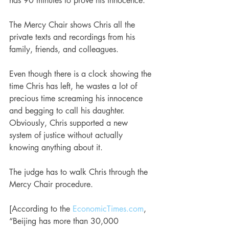
has 90 minutes to prove his innocence. 
The Mercy Chair shows Chris all the 
private texts and recordings from his 
family, friends, and colleagues.
Even though there is a clock showing the 
time Chris has left, he wastes a lot of 
precious time screaming his innocence 
and begging to call his daughter. 
Obviously, Chris supported a new 
system of justice without actually 
knowing anything about it.
The judge has to walk Chris through the 
Mercy Chair procedure.
[According to the 
EconomicTimes.com
, 
“Beijing has more than 30,000 