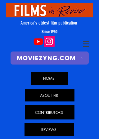
America's oldest film publication
Since 1950
MOVIEZYNG.COM
HOME
ABOUT FIR
CONTRIBUTORS
REVIEWS