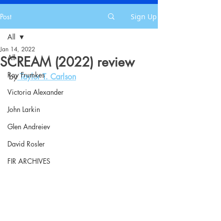
Post
Sign Up
All
Jan 14, 2022
All
SCREAM (2022) review
Roy Frumkes
by
Taylor T. Carlson
Victoria Alexander
John Larkin
Glen Andreiev
David Rosler
FIR ARCHIVES