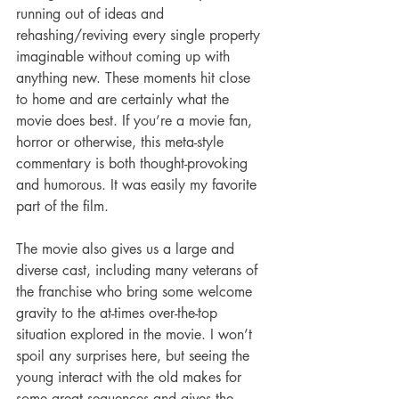
running out of ideas and 
rehashing/reviving every single property 
imaginable without coming up with 
anything new. These moments hit close 
to home and are certainly what the 
movie does best. If you’re a movie fan, 
horror or otherwise, this meta-style 
commentary is both thought-provoking 
and humorous. It was easily my favorite 
part of the film.
The movie also gives us a large and 
diverse cast, including many veterans of 
the franchise who bring some welcome 
gravity to the at-times over-the-top 
situation explored in the movie. I won’t 
spoil any surprises here, but seeing the 
young interact with the old makes for 
some great sequences and gives the 