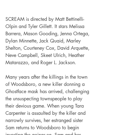
SCREAM is directed by Matt Bettinelli-
Olpin and Tyler Gillett. It stars Melissa 
Barrera, Mason Gooding, Jenna Ortega, 
Dylan Minnette, Jack Quaid, Marley 
Shelton, Courteney Cox, David Arquette, 
Neve Campbell, Skeet Ulrich, Heather 
Matarazzo, and Roger L. Jackson.
Many years after the killings in the town 
of Woodsboro, a new killer donning a 
Ghostface mask has arrived, challenging 
the unsuspecting townspeople to play 
their devious game. When young Tara 
Carpenter is assaulted by the killer and 
narrowly survives, her estranged sister 
Sam returns to Woodsboro to begin 
investing the goings-on. Sam and her 