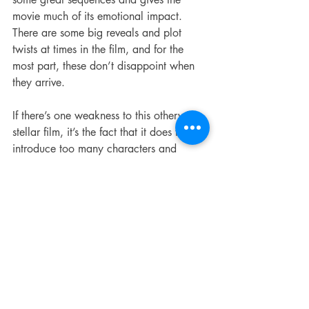
movie much of its emotional impact. 
There are some big reveals and plot 
twists at times in the film, and for the 
most part, these don’t disappoint when 
they arrive.
If there’s one weakness to this otherwise 
stellar film, it’s the fact that it does try to 
introduce too many characters and 
doesn’t get nearly enough time to fully 
develop them all. Granted, this is a 
common complaint of “slasher” horror 
movies that isn’t limited to this one, but it 
does make the inevitable killings a little 
less meaningful or impactful when the 
body count starts stacking up.
SCREAM isn’t perfect, and it’s not the 