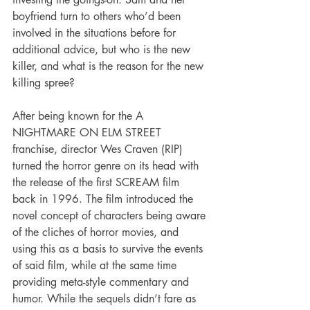
boyfriend turn to others who’d been 
involved in the situations before for 
additional advice, but who is the new 
killer, and what is the reason for the new 
killing spree?
After being known for the A 
NIGHTMARE ON ELM STREET 
franchise, director Wes Craven (RIP) 
turned the horror genre on its head with 
the release of the first SCREAM film 
back in 1996. The film introduced the 
novel concept of characters being aware 
of the cliches of horror movies, and 
using this as a basis to survive the events 
of said film, while at the same time 
providing meta-style commentary and 
humor. While the sequels didn’t fare as 