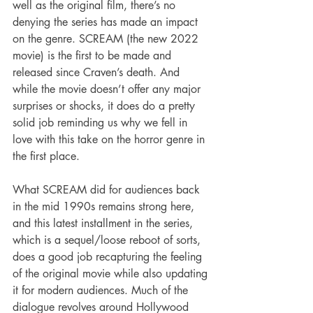
well as the original film, there’s no 
denying the series has made an impact 
on the genre. SCREAM (the new 2022 
movie) is the first to be made and 
released since Craven’s death. And 
while the movie doesn’t offer any major 
surprises or shocks, it does do a pretty 
solid job reminding us why we fell in 
love with this take on the horror genre in 
the first place.
What SCREAM did for audiences back 
in the mid 1990s remains strong here, 
and this latest installment in the series, 
which is a sequel/loose reboot of sorts, 
does a good job recapturing the feeling 
of the original movie while also updating 
it for modern audiences. Much of the 
dialogue revolves around Hollywood 