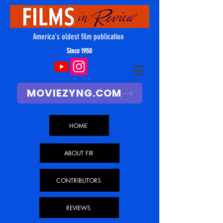
America's oldest film publication
Since 1950
MOVIEZYNG.COM
HOME
ABOUT FIR
CONTRIBUTORS
REVIEWS