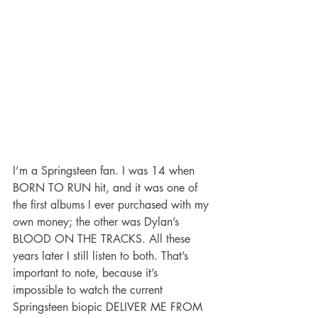
I’m a Springsteen fan. I was 14 when 
BORN TO RUN hit, and it was one of 
the first albums I ever purchased with my 
own money; the other was Dylan’s 
BLOOD ON THE TRACKS. All these 
years later I still listen to both. That’s 
important to note, because it’s 
impossible to watch the current 
Springsteen biopic DELIVER ME FROM 