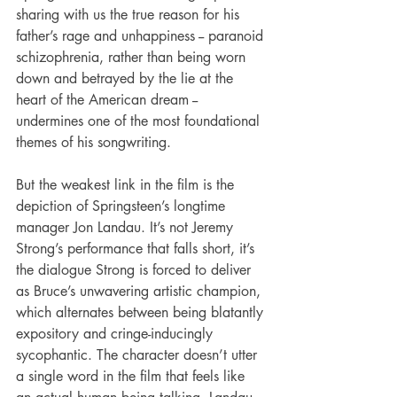
sharing with us the true reason for his 
father’s rage and unhappiness -- paranoid 
schizophrenia, rather than being worn 
down and betrayed by the lie at the 
heart of the American dream -- 
undermines one of the most foundational 
themes of his songwriting.
But the weakest link in the film is the 
depiction of Springsteen’s longtime 
manager Jon Landau. It’s not Jeremy 
Strong’s performance that falls short, it’s 
the dialogue Strong is forced to deliver 
as Bruce’s unwavering artistic champion, 
which alternates between being blatantly 
expository and cringe-inducingly 
sycophantic. The character doesn’t utter 
a single word in the film that feels like 