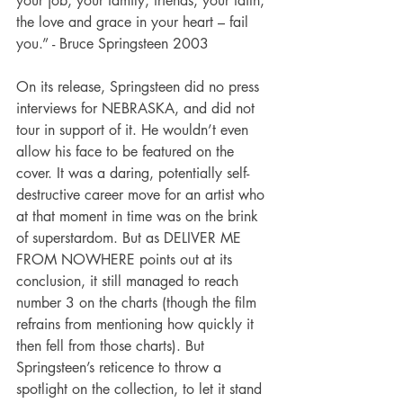
your job, your family, friends, your faith, 
the love and grace in your heart – fail 
you.” - Bruce Springsteen 2003
On its release, Springsteen did no press 
interviews for NEBRASKA, and did not 
tour in support of it. He wouldn’t even 
allow his face to be featured on the 
cover. It was a daring, potentially self-
destructive career move for an artist who 
at that moment in time was on the brink 
of superstardom. But as DELIVER ME 
FROM NOWHERE points out at its 
conclusion, it still managed to reach 
number 3 on the charts (though the film 
refrains from mentioning how quickly it 
then fell from those charts). But 
Springsteen’s reticence to throw a 
spotlight on the collection, to let it stand 