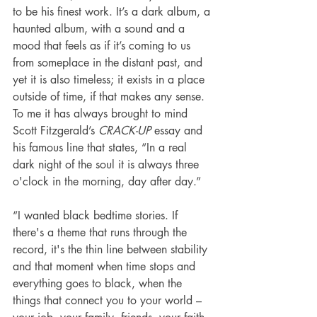
to be his finest work. It’s a dark album, a 
haunted album, with a sound and a 
mood that feels as if it’s coming to us 
from someplace in the distant past, and 
yet it is also timeless; it exists in a place 
outside of time, if that makes any sense. 
To me it has always brought to mind 
Scott Fitzgerald’s 
CRACK-UP
 essay and 
his famous line that states, “In a real 
dark night of the soul it is always three 
o'clock in the morning, day after day.”
“I wanted black bedtime stories. If 
there's a theme that runs through the 
record, it's the thin line between stability 
and that moment when time stops and 
everything goes to black, when the 
things that connect you to your world – 