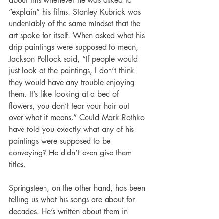
about this whenever he was asked to 
“explain” his films. Stanley Kubrick was 
undeniably of the same mindset that the 
art spoke for itself. When asked what his 
drip paintings were supposed to mean, 
Jackson Pollock said, “If people would 
just look at the paintings, I don’t think 
they would have any trouble enjoying 
them. It’s like looking at a bed of 
flowers, you don’t tear your hair out 
over what it means.” Could Mark Rothko 
have told you exactly what any of his 
paintings were supposed to be 
conveying? He didn’t even give them 
titles.
Springsteen, on the other hand, has been 
telling us what his songs are about for 
decades. He’s written about them in 