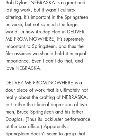
Bob Dylan. NEBRASKA is a great and 
lasting work, but it wasn’t culture-
altering. It’s important in the Springsteen 
universe, but not so much the larger 
world. In how it’s depicted in DELIVER 
ME FROM NOWHERE, it’s supremely 
important to Springsteen, and thus the 
film assumes we should hold it in equal 
importance. Even I can’t do that, and I 
love NEBRASKA.
DELIVER ME FROM NOWHERE is a 
dour piece of work that is ultimately not 
really about the crafting of NEBRASKA, 
but rather the clinical depression of two 
men, Bruce Springsteen and his father 
Douglas. (Thus its lackluster performance 
at the box office.) Apparently, 
Springsteen doesn’t seem to grasp that 