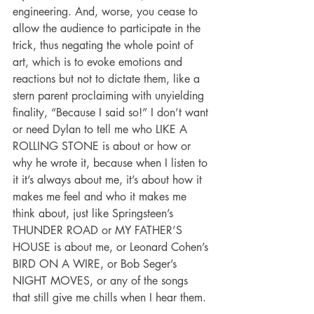
engineering. And, worse, you cease to 
allow the audience to participate in the 
trick, thus negating the whole point of 
art, which is to evoke emotions and 
reactions but not to dictate them, like a 
stern parent proclaiming with unyielding 
finality, “Because I said so!” I don’t want 
or need Dylan to tell me who LIKE A 
ROLLING STONE is about or how or 
why he wrote it, because when I listen to 
it it’s always about me, it’s about how it 
makes me feel and who it makes me 
think about, just like Springsteen’s 
THUNDER ROAD or MY FATHER’S 
HOUSE is about me, or Leonard Cohen’s 
BIRD ON A WIRE, or Bob Seger’s 
NIGHT MOVES, or any of the songs 
that still give me chills when I hear them.