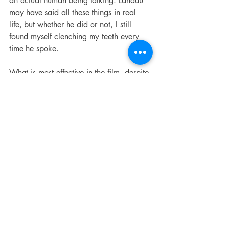
an actual human being talking. Landau 
may have said all these things in real 
life, but whether he did or not, I still 
found myself clenching my teeth every 
time he spoke.
What is most effective in the film, despite 
their being the most conventionally “bio-
pic,” are the black-and-white flashbacks 
of Springsteen’s childhood, but I must 
admit that perhaps they worked so well 
for me because they felt so familiar. 
Stephen Graham as Springsteen’s father, 
sitting grimly at the kitchen table 
drinking and smoking in unnerving 
silence, could be my own father, whose 
Korean War PTSD and ensuing 
unpredictable bursts of rage and 
violence were close if not equal to 