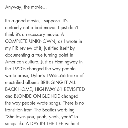
Anyway, the movie...
It’s a good movie, I suppose. It’s 
certainly not a bad movie. I just don’t 
think it’s a necessary movie. A 
COMPLETE UNKNOWN, as I wrote in 
my FIR review of it, justified itself by 
documenting a true turning point in 
American culture. Just as Hemingway in 
the 1920s changed the way people 
wrote prose, Dylan’s 1965–66 troika of 
electrified albums BRINGING IT ALL 
BACK HOME, HIGHWAY 61 REVISITED 
and BLONDE ON BLONDE changed 
the way people wrote songs. There is no 
transition from The Beatles warbling 
“She loves you, yeah, yeah, yeah” to 
songs like A DAY IN THE LIFE without 