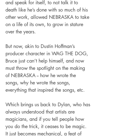
and speak for itself, to not talk it to 
death like he’s done with so much of his 
other work, allowed NEBRASKA to take 
on a life of its own, to grow in stature 
over the years.
But now, akin to Dustin Hoffman’s 
producer character in WAG THE DOG, 
Bruce just can’t help himself, and now 
must throw the spotlight on the making 
of NEBRASKA -- how he wrote the 
songs, why he wrote the songs, 
everything that inspired the songs, etc.
Which brings us back to Dylan, who has 
always understood that artists are 
magicians, and if you tell people how 
you do the trick, it ceases to be magic. 
It just becomes mechanical, a feat of 