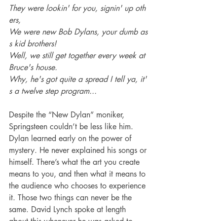
They were lookin' for you, signin' up oth
ers,
We were new Bob Dylans, your dumb as
s kid brothers! 
Well, we still get together every week at 
Bruce's house.
Why, he's got quite a spread I tell ya, it'
s a twelve step program...
Despite the “New Dylan” moniker, 
Springsteen couldn’t be less like him. 
Dylan learned early on the power of 
mystery. He never explained his songs or 
himself. There’s what the art you create 
means to you, and then what it means to 
the audience who chooses to experience 
it. Those two things can never be the 
same. David Lynch spoke at length 