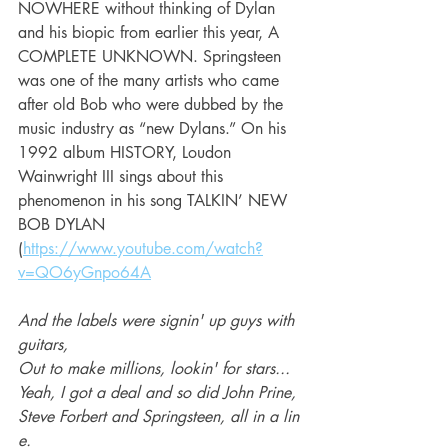
NOWHERE without thinking of Dylan 
and his biopic from earlier this year, A 
COMPLETE UNKNOWN. Springsteen 
was one of the many artists who came 
after old Bob who were dubbed by the 
music industry as “new Dylans.” On his 
1992 album HISTORY, Loudon 
Wainwright III sings about this 
phenomenon in his song TALKIN’ NEW 
BOB DYLAN 
(
https://www.youtube.com/watch?
v=QO6yGnpo64A
And the labels were signin' up guys with 
guitars, 
Out to make millions, lookin' for stars...
Yeah, I got a deal and so did John Prine, 
Steve Forbert and Springsteen, all in a lin
e. 