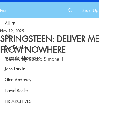
Post
Sign Up
All
Nov 19, 2025
All
SPRINGSTEEN: DELIVER ME
Roy Frumkes
FROM NOWHERE
Victoria Alexander
Review by Rocco Simonelli
John Larkin
Glen Andreiev
David Rosler
FIR ARCHIVES