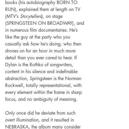
books (his autobiography BORN TO 
RUN), explained them at length on TV 
(MTV’s 
Storytellers
), on stage 
(SPRINGSTEEN ON BROADWAY), and 
in numerous film documentaries. He’s 
like the guy at the party who you 
casually ask how he’s doing, who then 
drones on for an hour in much more 
detail than you ever cared to hear. If 
Dylan is the Rothko of songwriters, 
content in his silence and indefinable 
abstraction, Springsteen is the Norman 
Rockwell, totally representational, with 
every element within the frame in sharp 
focus, and no ambiguity of meaning.
Only once did he deviate from such 
overt illumination, and it resulted in 
NEBRASKA, the album many consider 