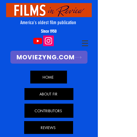
America's oldest film publication
Since 1950
MOVIEZYNG.COM
HOME
ABOUT FIR
CONTRIBUTORS
REVIEWS