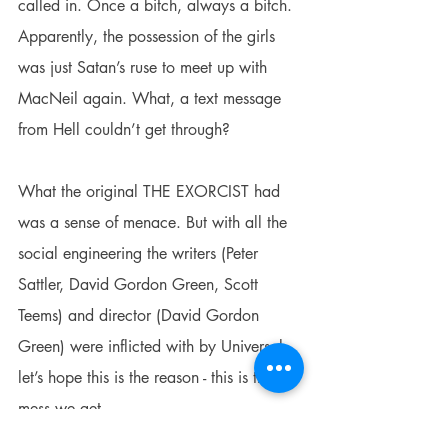
called in. Once a bitch, always a bitch. 
Apparently, the possession of the girls 
was just Satan’s ruse to meet up with 
MacNeil again. What, a text message 
from Hell couldn’t get through?
What the original THE EXORCIST had 
was a sense of menace. But with all the 
social engineering the writers (Peter 
Sattler, David Gordon Green, Scott 
Teems) and director (David Gordon 
Green) were inflicted with by Universal - 
let’s hope this is the reason - this is the 
mess we get.