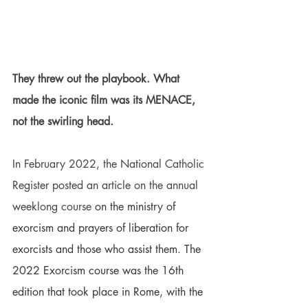
They threw out the playbook. What 
made the iconic film was its MENACE, 
not the swirling head.
In February 2022, the National Catholic 
Register posted an article on the annual 
weeklong course
 on the ministry of 
exorcism and prayers of liberation for 
exorcists and those who assist them. The 
2022 Exorcism course was the 16th 
edition that took place in Rome, with the 