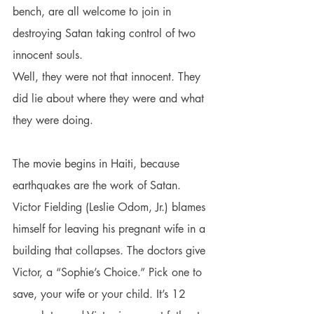
bench, are all welcome to join in 
destroying Satan taking control of two 
innocent souls.
Well, they were not that innocent. They 
did lie about where they were and what 
they were doing.
The movie begins in Haiti, because 
earthquakes are the work of Satan. 
Victor Fielding (Leslie Odom, Jr.) blames 
himself for leaving his pregnant wife in a 
building that collapses. The doctors give 
Victor, a “Sophie’s Choice.” Pick one to 
save, your wife or your child. It’s 12 