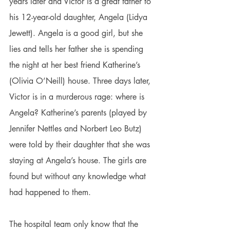
years later and Victor is a great father to 
his 12-year-old daughter, Angela (Lidya 
Jewett). Angela is a good girl, but she 
lies and tells her father she is spending 
the night at her best friend Katherine’s 
(Olivia O’Neill) house. Three days later, 
Victor is in a murderous rage: where is 
Angela? Katherine’s parents (played by 
Jennifer Nettles and Norbert Leo Butz) 
were told by their daughter that she was 
staying at Angela’s house. The girls are 
found but without any knowledge what 
had happened to them.
The hospital team only know that the 