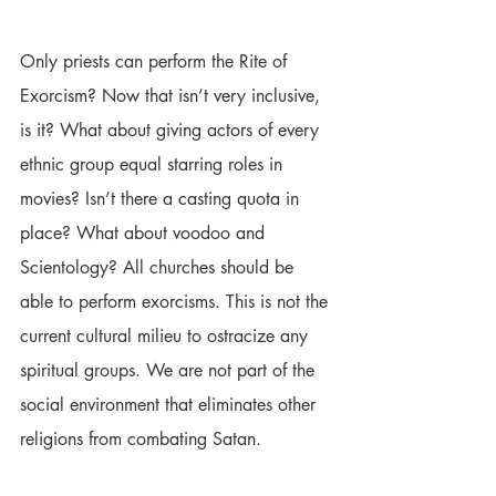
Only priests can perform the Rite of 
Exorcism? Now that isn’t very inclusive, 
is it? What about giving actors of every 
ethnic group equal starring roles in 
movies? Isn’t there a casting quota in 
place? What about voodoo and 
Scientology? All churches should be 
able to perform exorcisms. This is not the 
current cultural milieu to ostracize any 
spiritual groups. We are not part of the 
social environment that eliminates other 
religions from combating Satan.