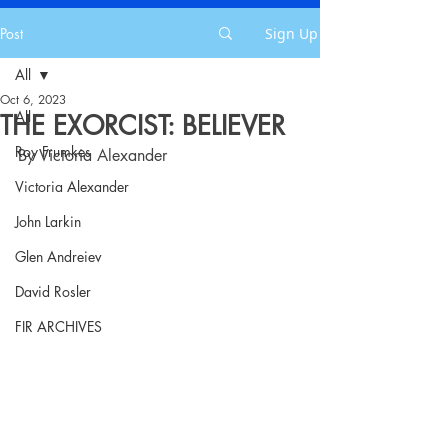
Post
Sign Up
All
Oct 6, 2023
All
THE EXORCIST: BELIEVER
Roy Frumkes
By Victoria Alexander
Victoria Alexander
John Larkin
Glen Andreiev
David Rosler
FIR ARCHIVES