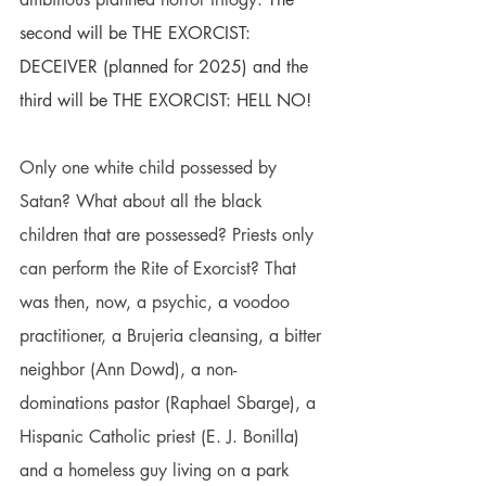
second will be THE EXORCIST: 
DECEIVER (planned for 2025) and the 
third will be THE EXORCIST: HELL NO!
Only one white child possessed by 
Satan? What about all the black 
children that are possessed? Priests only 
can perform the Rite of Exorcist? That 
was then, now, a psychic, a voodoo 
practitioner, a 
Brujeria
 cleansing, a bitter 
neighbor (Ann Dowd), a non-
dominations pastor (Raphael Sbarge), a 
Hispanic Catholic priest (E. J. Bonilla) 
and a homeless guy living on a park 