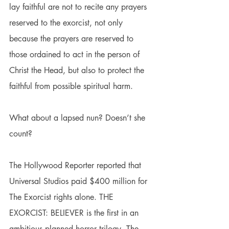
lay faithful are not to recite any prayers 
reserved to the exorcist, not only 
because the prayers are reserved to 
those ordained to act in the person of 
Christ the Head, but also to protect the 
faithful from possible spiritual harm.
What about a lapsed nun? Doesn’t she 
count?
The Hollywood Reporter reported that 
Universal Studios paid $400 million for 
The Exorcist rights alone. THE 
EXORCIST: BELIEVER is the first in an 
ambitious planned horror trilogy.
 The 