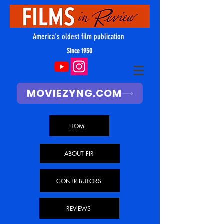
America's oldest film publication
Since 1950
MOVIEZYNG.COM
HOME
ABOUT FIR
CONTRIBUTORS
REVIEWS