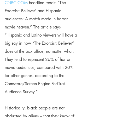
CNBC.COM
 headline reads: “The 
Exorcist: Believer’ and Hispanic 
audiences: A match made in horror 
movie heaven.” The article says 
“Hispanic and Latino viewers will have a 
big say in how “The Exorcist: Believer” 
does at the box office, no matter what. 
They tend to represent 26% of horror 
movie audiences, compared with 20% 
for other genres, according to the 
Comscore/Screen Engine PostTrak 
Audience Survey.”
Historically, black people are not 
abducted by aliens – that they know of. 