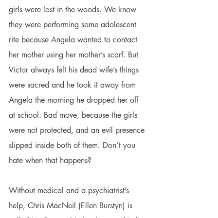
girls were lost in the woods. We know 
they were performing some adolescent 
rite because Angela wanted to contact 
her mother using her mother’s scarf. But 
Victor always felt his dead wife’s things 
were sacred and he took it away from 
Angela the morning he dropped her off 
at school. Bad move, because the girls 
were not protected, and an evil presence 
slipped inside both of them. Don’t you 
hate when that happens?
Without medical and a psychiatrist’s 
help, Chris MacNeil (Ellen Burstyn) is 