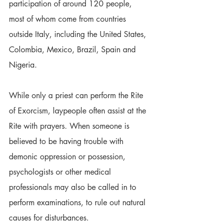
participation of around 120 people, 
most of whom come from countries 
outside Italy, including the United States, 
Colombia, Mexico, Brazil, Spain and 
Nigeria.
While only a priest can perform the Rite 
of Exorcism, laypeople often assist at the 
Rite with prayers. When someone is 
believed to be having trouble with 
demonic oppression or possession, 
psychologists or other medical 
professionals may also be called in to 
perform examinations, to rule out natural 
causes for disturbances.