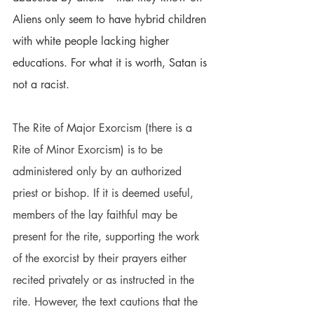
Aliens only seem to have hybrid children 
with white people lacking higher 
educations. For what it is worth, Satan is 
not a racist.
The Rite of Major Exorcism (there is a 
Rite of Minor Exorcism) is to be 
administered only by an authorized 
priest or bishop. If it is deemed useful, 
members of the lay faithful may be 
present for the rite, supporting the work 
of the exorcist by their prayers either 
recited privately or as instructed in the 
rite. However, the text cautions that the 