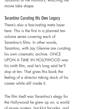
Tarantino at the monitors, watching the 
movie take shape.
Tarantino Curating His Own Legacy
There’s also a fascinating meta layer 
here. This is the first in a planned ten-
volume series covering each of 
Tarantino’s films. In other words, 
Tarantino, with Jay Glennie are curating 
his own cinematic archive. ONCE 
UPON A TIME IN HOLLYWOOD was 
his ninth film, and he’s long said he’ll 
stop at ten. That gives this book the 
feeling of a director taking stock of his 
career while still inside it.
The film itself was Tarantino’s elegy for 
the Hollywood he grew up on, a world 
of movie posters, backlot façades, and 