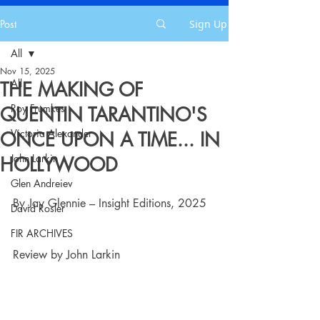
Post
Sign Up
All
Nov 15, 2025
All
THE MAKING OF
Roy Frumkes
QUENTIN TARANTINO'S
Victoria Alexander
ONCE UPON A TIME... IN
John Larkin
HOLLYWOOD
Glen Andreiev
By Jay Glennie – Insight Editions, 2025
David Rosler
FIR ARCHIVES
Review by John Larkin