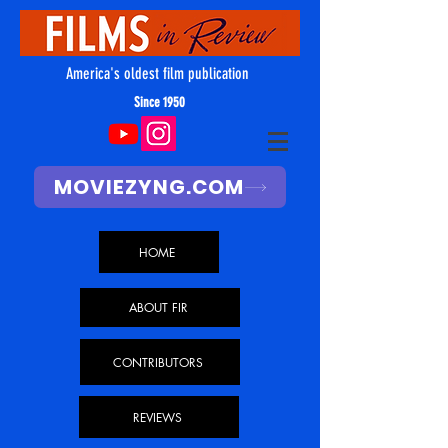
America's oldest film publication
Since 1950
MOVIEZYNG.COM
HOME
ABOUT FIR
CONTRIBUTORS
REVIEWS