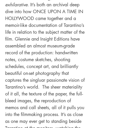
exhilarative
. It’s both an archival deep 
dive into how ONCE UPON A TIME IN 
HOLLYWOOD came together and a 
memoir-like documentation of Tarantino’s 
life in relation to the subject matter of the 
film. Glennie and Insight Editions have 
assembled an almost museum-grade 
record of the production: handwritten 
notes, costume sketches, shooting 
schedules, concept art, and brilliantly 
beautiful on-set photography that 
captures the singluar passionate vision of 
Tarantino’s world.  The sheer materiality 
of it all, the texture of the paper, the full-
bleed images, the reproduction of 
memos and call sheets, all of it pulls you 
into the filmmaking process. It’s as close 
as one may ever get to standing beside 