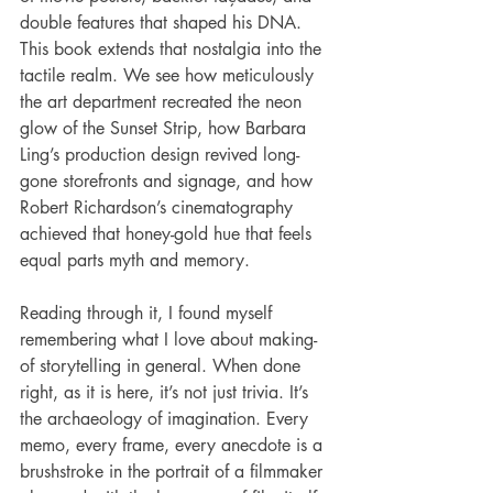
double features that shaped his DNA. 
This book extends that nostalgia into the 
tactile realm. We see how meticulously 
the art department recreated the neon 
glow of the Sunset Strip, how Barbara 
Ling’s production design revived long-
gone storefronts and signage, and how 
Robert Richardson’s cinematography 
achieved that honey-gold hue that feels 
equal parts myth and memory.
Reading through it, I found myself 
remembering what I love about making-
of storytelling in general. When done 
right, as it is here, it’s not just trivia. It’s 
the archaeology of imagination. Every 
memo, every frame, every anecdote is a 
brushstroke in the portrait of a filmmaker 