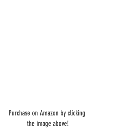
Purchase on Amazon by clicking 
the image above!