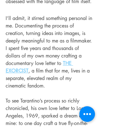
obsessed with the language of film itself.
I’ll admit, it stirred something personal in 
me. Documenting the process of 
creation, turning ideas into images, is 
deeply meaningful to me as a filmmaker. 
I spent five years and thousands of 
dollars of my own money crafting a 
documentary love letter to 
THE 
EXORCIST
, a film that for me, lives in a 
separate, elevated realm of my 
cinematic fandom.
To see Tarantino’s process so richly 
chronicled, his own love letter to Los 
Angeles, 1969, sparked a dream of 
mine: to one day craft a true fly-on-the-
wall documentary about the making of 
his final film. I would call it 
THE TENTH
, 