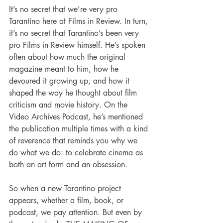
It’s no secret that we’re very pro 
Tarantino here at Films in Review. In turn, 
it’s no secret that Tarantino’s been very 
pro Films in Review himself. He’s spoken 
often about how much the original 
magazine meant to him, how he 
devoured it growing up, and how it 
shaped the way he thought about film 
criticism and movie history. On the 
Video Archives Podcast, he’s mentioned 
the publication multiple times with a kind 
of reverence that reminds you why we 
do what we do: to celebrate cinema as 
both an art form and an obsession.
So when a new Tarantino project 
appears, whether a film, book, or 
podcast, we pay attention. But even by 