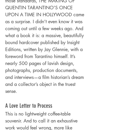
those standards, THE MAKING OF 
QUENTIN TARANTINO'S ONCE 
UPON A TIME IN HOLLYWOOD came 
as a surprise. I didn’t even know it was 
coming out until a few weeks ago. And 
what a book it is: a massive, beautifully 
bound hardcover published by Insight 
Editions, written by Jay Glennie, with a 
foreword from Tarantino himself. It’s 
nearly 500 pages of lavish design, 
photographs, production documents, 
and interviews—a film historian’s dream 
and a collector’s object in the truest 
sense.
A Love Letter to Process
This is no lightweight coffee-table 
souvenir. And to call it an exhaustive 
work would feel wrong, more like 