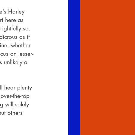
e's Harley 
rt here as 
ghtfully so. 
icrous as it 
ine, whether 
cus on lesser-
 unlikely a 
l hear plenty 
 over-the-top 
 will solely 
but others 