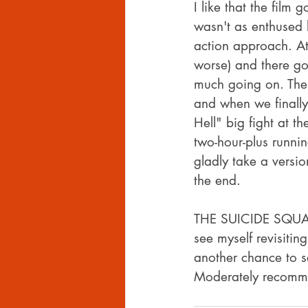
I like that the fil
wasn't as enthused b
action approach. At 
worse) and there got
much going on. The o
and when we finally
Hell" big fight at th
two-hour-plus runnin
gladly take a versio
the end.
THE SUICIDE SQUAD is
see myself revisitin
another chance to s
Moderately recomm