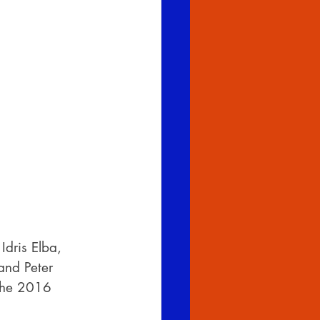
dris Elba, 
and Peter 
 the 2016 