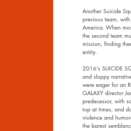
Another Suicide Sq
previous team, with
America. When most 
the second team mus
mission, finding the
entity.
2016's SUICIDE SQUA
and sloppy narrativ
were eager for an 
GALAXY director Jame
predecessor, with s
top at times, and do
violence and humoro
the barest semblance