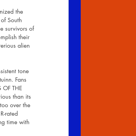
nized the 
 of South 
 survivors of 
mplish their 
erious alien 
istent tone 
uinn. Fans 
S OF THE 
ious than its 
too over the 
R-rated 
ng time with 