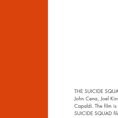
THE SUICIDE SQUAD i
John Cena, Joel Kin
Capaldi. The film i
SUICIDE SQUAD fil