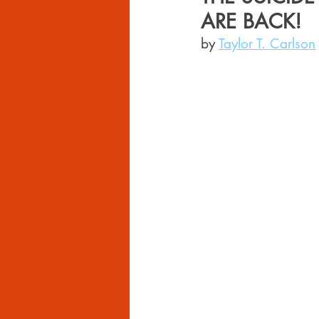
ARE BACK!
by 
Taylor T. Carlson