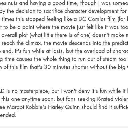
m goes nuts and having a good time, though I was some
y the decision to sacrifice character development for 
times this stopped feeling like a DC Comics film (for b
 to be a point where the movie just felt like it was to
verall plot (what little there is of one) doesn't make
 reach the climax, the movie descends into the predic
e end. It's fun while at lasts, but the overload of chara
g time causes the whole thing to run out of steam too 
n of this film that's 30 minutes shorter without the big
 no masterpiece, but I won't deny it's fun while it la
g this one anytime soon, but fans seeking R-rated viol
ee Margot Robbie's Harley Quinn should find it suffic
ended.