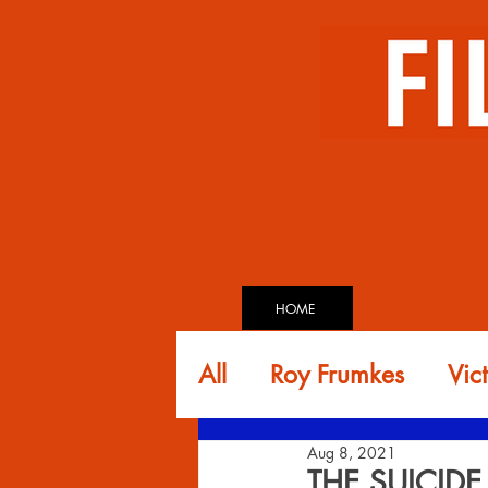
HOME
All
Roy Frumkes
Vic
Aug 8, 2021
Glen Andreiev
Dav
THE SUICID