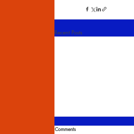
Recent Posts
Comments