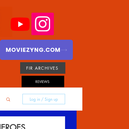
MOVIEZYNG.COM
FIR ARCHIVES
REVIEWS
Log in / Sign up
HEROES