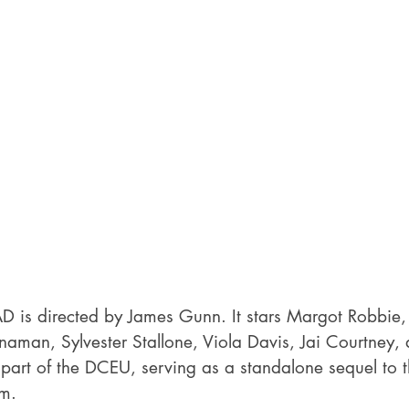
s directed by James Gunn. It stars Margot Robbie, I
naman, Sylvester Stallone, Viola Davis, Jai Courtney, 
s part of the DCEU, serving as a standalone sequel to
m.