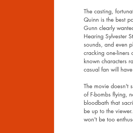
The casting, fortun
Quinn is the best pa
Gunn clearly wanted
Hearing Sylvester St
sounds, and even pl
cracking one-liners 
known characters rat
casual fan will have
The movie doesn't sk
of F-bombs flying, no
bloodbath that sacri
be up to the viewer.
won't be too enthus