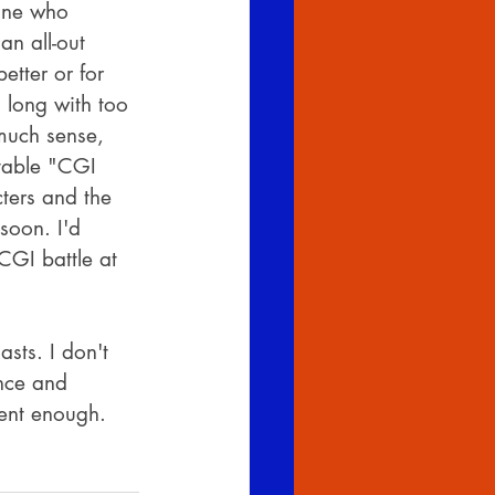
one who 
an all-out 
etter or for 
o long with too 
 much sense, 
table "CGI 
cters and the 
soon. I'd 
 CGI battle at 
sts. I don't 
ence and 
ient enough. 