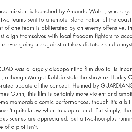
uad mission is launched by Amanda Waller, who orga
 two teams sent to a remote island nation of the coast
of one team is obliterated by an enemy offensive, the
t align themselves with local freedom fighters to acco
mselves going up against ruthless dictators and a myst
D was a largely disappointing film due to its incons
e, although Margot Robbie stole the show as Harley Q
R-rated update of the concept. Helmed by GUARDIAN
s Gunn, this film is certainly more violent and ambit
ome memorable comic performances, though it's a bit 
esn't quite know when to stop or end. Put simply, the 
us scenes are appreciated, but a two-hour-plus runni
 of a plot isn't.