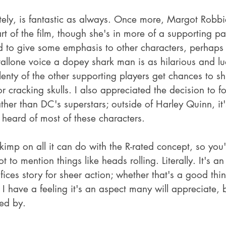
ately, is fantastic as always. Once more, Margot Robbi
rt of the film, though she's in more of a supporting pa
 to give some emphasis to other characters, perhaps ri
allone voice a dopey shark man is as hilarious and lud
enty of the other supporting players get chances to sh
or cracking skulls. I also appreciated the decision to fo
her than DC's superstars; outside of Harley Quinn, it's
 heard of most of these characters.
imp on all it can do with the R-rated concept, so you'l
t to mention things like heads rolling. Literally. It's an
fices story for sheer action; whether that's a good thing
 I have a feeling it's an aspect many will appreciate, 
ed by.