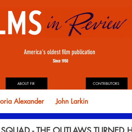
America's oldest film publication
Since 1950
ABOUT FIR
CONTRIBUTORS
toria Alexander
John Larkin
id Rosler
FIR ARCHIVES
E SQUAD - THE OUTLAWS TURNED 