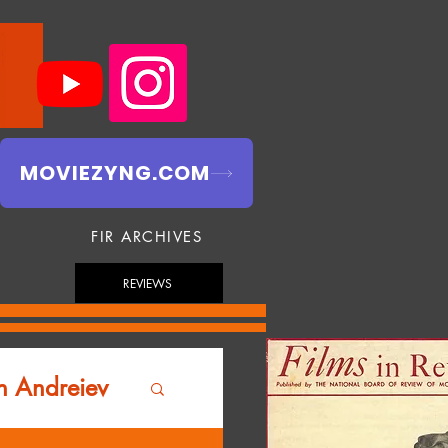
MOVIEZYNG.COM
FIR ARCHIVES
REVIEWS
n Andreiev