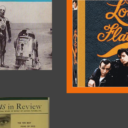
David Rosler