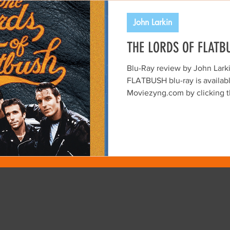
FIR ARCHIVES
John Larkin
THE LORDS OF FLATB
Blu-Ray review by John Lar
FLATBUSH blu-ray is availabl
Moviezyng.com by clicking the image above.
Released in 1974, THE LOR
charming, low-budget time c
Brooklyn born Martin David
From today’s perspective, the
gritty homage to the leather-
greasers of the late 1950s an
into the early careers of Syl