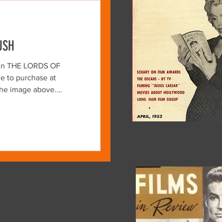
USH
kin THE LORDS OF
e to purchase at
DS OF FLATBUSH is a
apsule directed by
son and Stephen Verona.
 film stands as both a
clad, motorcycle-riding
d an intriguing glimpse
vester Stallone and