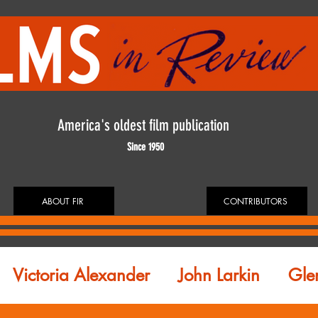
America's oldest film publication
Since 1950
ABOUT FIR
CONTRIBUTORS
Victoria Alexander
John Larkin
Gle