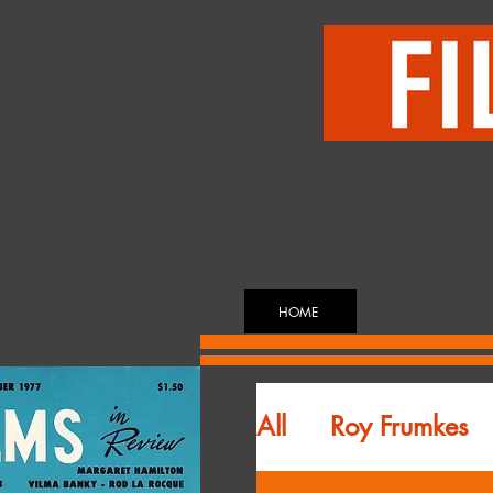
HOME
All
Roy Frumkes