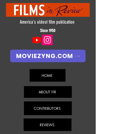
America's oldest film publication
Since 1950
MOVIEZYNG.COM
HOME
ABOUT FIR
CONTRIBUTORS
REVIEWS