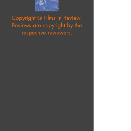
Copyright © Films In Review.
Reviews are copyright by the
respective reviewers.