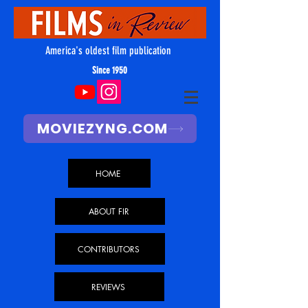
America's oldest film publication
Since 1950
MOVIEZYNG.COM
HOME
ABOUT FIR
CONTRIBUTORS
REVIEWS