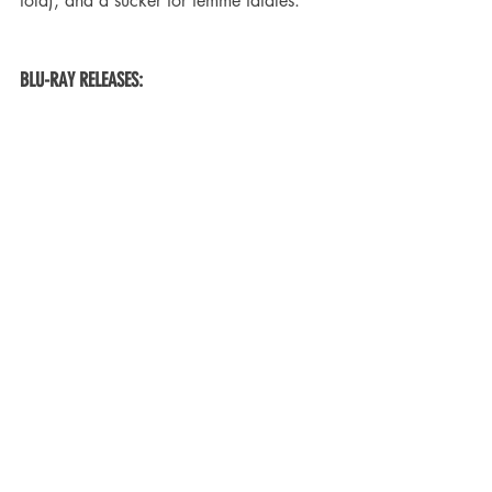
told), and a sucker for femme fatales.
BLU-RAY RELEASES: