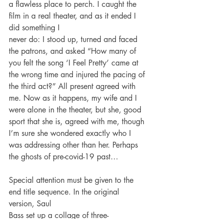
a flawless place to perch. I caught the 
film in a real theater, and as it ended I 
did something I
never do: I stood up, turned and faced 
the patrons, and asked “How many of 
you felt the song ‘I Feel Pretty’ came at 
the wrong time and injured the pacing of 
the third act?” All present agreed with 
me. Now as it happens, my wife and I 
were alone in the theater, but she, good 
sport that she is, agreed with me, though 
I’m sure she wondered exactly who I 
was addressing other than her. Perhaps 
the ghosts of pre-covid-19 past…
Special attention must be given to the 
end title sequence. In the original 
version, Saul
Bass set up a collage of three-