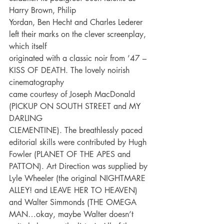
Harry Brown, Philip
Yordan, Ben Hecht and Charles Lederer 
left their marks on the clever screenplay, 
which itself
originated with a classic noir from ’47 – 
KISS OF DEATH. The lovely noirish 
cinematography
came courtesy of Joseph MacDonald 
(PICKUP ON SOUTH STREET and MY 
DARLING
CLEMENTINE). The breathlessly paced 
editorial skills were contributed by Hugh 
Fowler (PLANET OF THE APES and 
PATTON). Art Direction was supplied by 
Lyle Wheeler (the original NIGHTMARE 
ALLEY! and LEAVE HER TO HEAVEN) 
and Walter Simmonds (THE OMEGA 
MAN…okay, maybe Walter doesn’t 