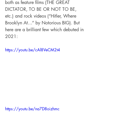
both as feature films (THE GREAT 
DICTATOR, TO BE OR NOT TO BE, 
etc.) and rock videos (“Hitler, Where 
Brooklyn At…” by Notorious BIG). But 
here are a brilliant few which debuted in 
2021:
https://youtu.be/cAl8VeCM2t4
https://youtu.be/na7D8oizhmc