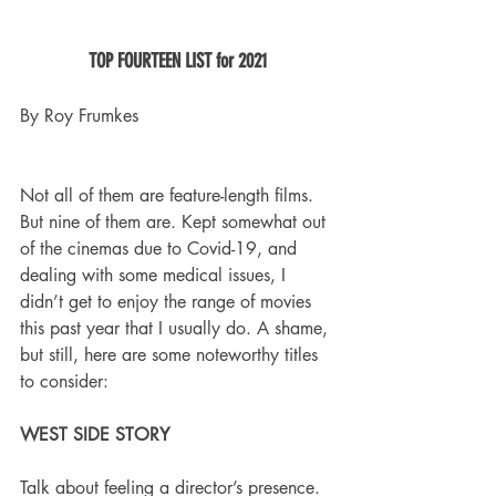
TOP FOURTEEN LIST for 2021
By Roy Frumkes
Not all of them are feature-length films. 
But nine of them are. Kept somewhat out 
of the cinemas due to Covid-19, and 
dealing with some medical issues, I 
didn’t get to enjoy the range of movies 
this past year that I usually do. A shame, 
but still, here are some noteworthy titles 
to consider:
WEST SIDE STORY
Talk about feeling a director’s presence. 