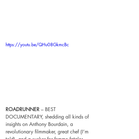
https://youtu.be/QHu08GkmcBc
ROADRUNNER 
– BEST 
DOCUMENTARY, shedding all kinds of 
insights on Anthony Bourdain, a 
revolutionary filmmaker, great chef (I’m 