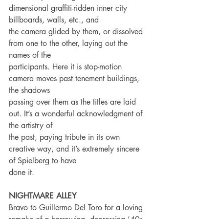
dimensional graffiti-ridden inner city 
billboards, walls, etc., and
the camera glided by them, or dissolved 
from one to the other, laying out the 
names of the
participants. Here it is stop-motion 
camera moves past tenement buildings, 
the shadows
passing over them as the titles are laid 
out. It’s a wonderful acknowledgment of 
the artistry of
the past, paying tribute in its own 
creative way, and it’s extremely sincere 
of Spielberg to have
done it.
NIGHTMARE ALLEY
Bravo to Guillermo Del Toro for a loving 