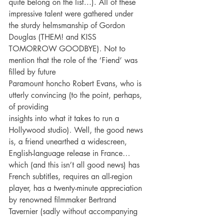
quite belong on the list…). All of these 
impressive talent were gathered under 
the sturdy helmsmanship of Gordon 
Douglas (THEM! and KISS
TOMORROW GOODBYE). Not to 
mention that the role of the ‘Fiend’ was 
filled by future
Paramount honcho Robert Evans, who is 
utterly convincing (to the point, perhaps, 
of providing
insights into what it takes to run a 
Hollywood studio). Well, the good news 
is, a friend unearthed a widescreen, 
English-language release in France…
which (and this isn’t all good news) has 
French subtitles, requires an all-region 
player, has a twenty-minute appreciation 
by renowned filmmaker Bertrand 
Tavernier (sadly without accompanying 