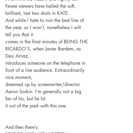
Fewer viewers have hailed the soft, 
brilliant, last two shots in KATE.
And while I hate to ruin the best line of 
the year, so I won’t, nonetheless I will 
tell you that it
comes in the final minutes of BEING THE 
RICARDO’S, when Javier Bardem, as 
Desi Arnaz,
introduces someone on the telephone in 
front of a live audience. Extraordinarily 
nice moment,
dreamed up by screenwriter/director 
Aaron Sorkin. I’m generally not a big 
fan of his, but he hit
it out of the park with this one.
And then there’s: