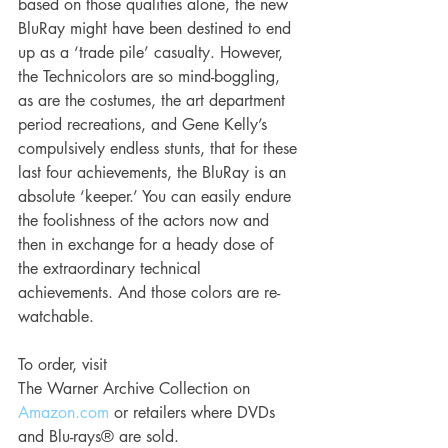
based on those qualities alone, the new 
BluRay might have been destined to end 
up as a ‘trade pile’ casualty. However, 
the Technicolors are so mind-boggling, 
as are the costumes, the art department 
period recreations, and Gene Kelly’s 
compulsively endless stunts, that for these 
last four achievements, the BluRay is an 
absolute ‘keeper.’ You can easily endure 
the foolishness of the actors now and 
then in exchange for a heady dose of 
the extraordinary technical 
achievements. And those colors are re-
watchable. 
To order, visit
The Warner Archive Collection on 
Amazon.com
 or retailers where DVDs 
and Blu-rays® are sold.