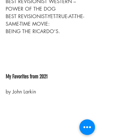
BEST REVISIONIST WESTERN – 
POWER OF THE DOG
BEST REVISIONIST-YET-TRUE-AT-THE-
SAME-TIME MOVIE:
BEING THE RICARDO’S.
My Favorites from 2021
by John Larkin