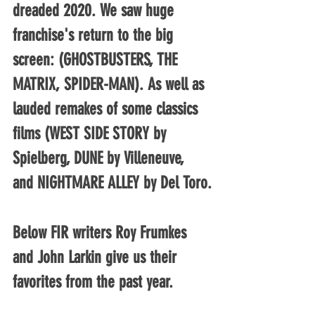
dreaded 2020. We saw huge 
franchise's return to the big 
screen: (GHOSTBUSTERS, THE 
MATRIX, SPIDER-MAN). As well as 
lauded remakes of some classics 
films (WEST SIDE STORY by 
Spielberg, DUNE by Villeneuve, 
and NIGHTMARE ALLEY by Del Toro.
Below FIR writers Roy Frumkes 
and John Larkin give us their 
favorites from the past year.