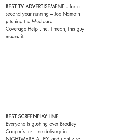
BEST TV ADVERTISEMENT
 – for a 
second year running – Joe Namath 
pitching the Medicare
Coverage Help Line. I mean, this guy 
means it!
BEST SCREENPLAY LINE
Everyone is gushing over Bradley 
Cooper‘s last line delivery in 
NIGHTMARE ALLEY, and rightly so. 