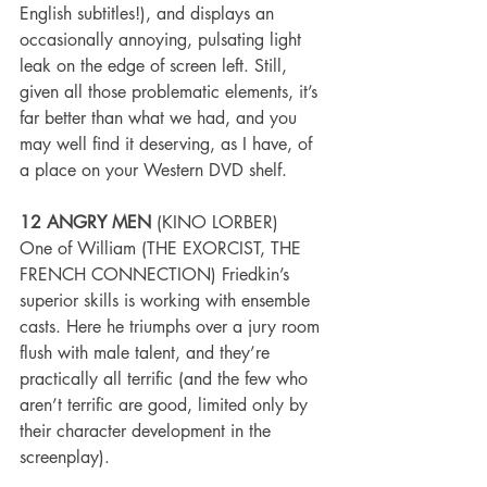
English subtitles!), and displays an 
occasionally annoying, pulsating light 
leak on the edge of screen left. Still, 
given all those problematic elements, it’s 
far better than what we had, and you 
may well find it deserving, as I have, of 
a place on your Western DVD shelf.
12 ANGRY MEN
 (KINO LORBER)
One of William (THE EXORCIST, THE 
FRENCH CONNECTION) Friedkin’s 
superior skills is working with ensemble 
casts. Here he triumphs over a jury room 
flush with male talent, and they’re 
practically all terrific (and the few who 
aren’t terrific are good, limited only by 
their character development in the 
screenplay).