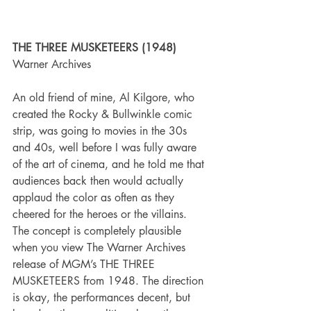
THE THREE MUSKETEERS (1948)
Warner Archives
An old friend of mine, Al Kilgore, who 
created the Rocky & Bullwinkle comic 
strip, was going to movies in the 30s 
and 40s, well before I was fully aware 
of the art of cinema, and he told me that 
audiences back then would actually 
applaud the color as often as they 
cheered for the heroes or the villains. 
The concept is completely plausible 
when you view The Warner Archives 
release of MGM’s THE THREE 
MUSKETEERS from 1948. The direction 
is okay, the performances decent, but 