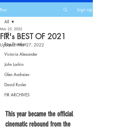
Post
Sign Up
All
Mar 25, 2022
All
FIR's BEST OF 2021
Roy Frumkes
Updated:
Mar 27, 2022
Victoria Alexander
John Larkin
Glen Andreiev
David Rosler
FIR ARCHIVES
This year became the official 
cinematic rebound from the 