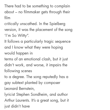
There had to be something to complain 
about – no filmmaker gets through their 
film
critically unscathed. In the Spielberg 
version, it was the placement of the song 
‘I’m So Witty”.
It follows a particularly tragic sequence 
and I know what they were hoping 
would happen in
terms of an emotional clash, but it just 
didn’t work, and worse, it impairs the 
following scenes
to a degree. The song reputedly has a 
gay subtext planted by composer 
Leonard Bernstein,
lyricist Stephen Sondheim, and author 
Arthur Laurents. It’s a great song, but it 
just didn’t have