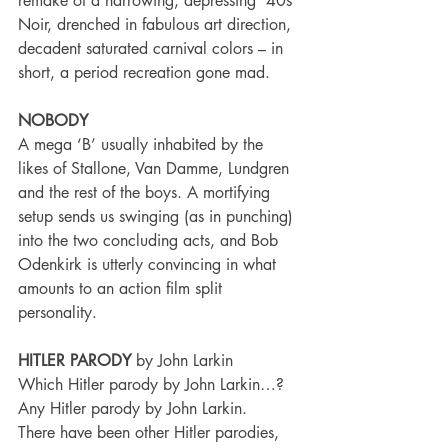
remake of a harrowing, depressing ‘40s 
Noir, drenched in fabulous art direction, 
decadent saturated carnival colors – in 
short, a period recreation gone mad.
NOBODY
A mega ‘B’ usually inhabited by the 
likes of Stallone, Van Damme, Lundgren 
and the rest of the boys. A mortifying 
setup sends us swinging (as in punching) 
into the two concluding acts, and Bob 
Odenkirk is utterly convincing in what 
amounts to an action film split 
personality.
HITLER PARODY
 by John Larkin
Which Hitler parody by John Larkin…? 
Any Hitler parody by John Larkin.
There have been other Hitler parodies, 