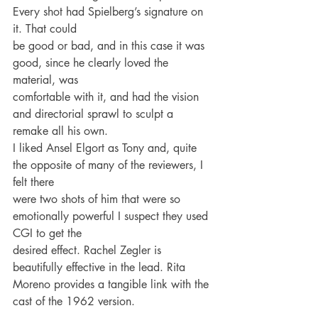
Every shot had Spielberg’s signature on 
it. That could
be good or bad, and in this case it was 
good, since he clearly loved the 
material, was
comfortable with it, and had the vision 
and directorial sprawl to sculpt a 
remake all his own.
I liked Ansel Elgort as Tony and, quite 
the opposite of many of the reviewers, I 
felt there
were two shots of him that were so 
emotionally powerful I suspect they used 
CGI to get the
desired effect. Rachel Zegler is 
beautifully effective in the lead. Rita 
Moreno provides a tangible link with the 
cast of the 1962 version.