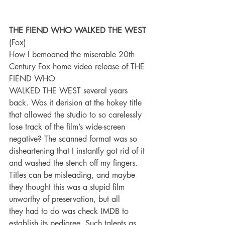
THE FIEND WHO WALKED THE WEST
(Fox)
How I bemoaned the miserable 20th 
Century Fox home video release of THE 
FIEND WHO
WALKED THE WEST several years 
back. Was it derision at the hokey title 
that allowed the studio to so carelessly 
lose track of the film’s wide-screen 
negative? The scanned format was so 
disheartening that I instantly got rid of it 
and washed the stench off my fingers. 
Titles can be misleading, and maybe 
they thought this was a stupid film 
unworthy of preservation, but all
they had to do was check IMDB to 
establish its pedigree. Such talents as 