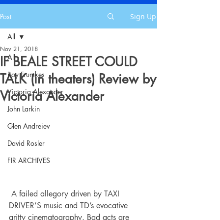
Post
Sign Up
All
Nov 21, 2018
All
IF BEALE STREET COULD
Roy Frumkes
TALK (in theaters) Review by
Victoria Alexander
Victoria Alexander
John Larkin
Glen Andreiev
David Rosler
FIR ARCHIVES
 A failed allegory driven by TAXI 
DRIVER’S music and TD’s evocative 
gritty cinematography. Bad acts are 