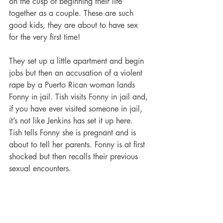
on the cusp of beginning their life 
together as a couple. These are such 
good kids, they are about to have sex 
for the very first time!   
They set up a little apartment and begin 
jobs but then an accusation of a violent 
rape by a Puerto Rican woman lands 
Fonny in jail. Tish visits Fonny in jail and, 
if you have ever visited someone in jail, 
it’s not like Jenkins has set it up here. 
Tish tells Fonny she is pregnant and is 
about to tell her parents. Fonny is at first 
shocked but then recalls their previous 
sexual encounters. 