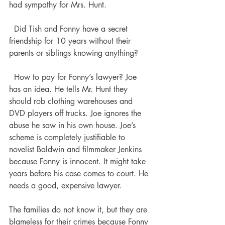
had sympathy for Mrs. Hunt. 
  Did Tish and Fonny have a secret 
friendship for 10 years without their 
parents or siblings knowing anything? 
  How to pay for Fonny’s lawyer? Joe 
has an idea. He tells Mr. Hunt they 
should rob clothing warehouses and 
DVD players off trucks. Joe ignores the 
abuse he saw in his own house. Joe’s 
scheme is completely justifiable to 
novelist Baldwin and filmmaker Jenkins 
because Fonny is innocent. It might take 
years before his case comes to court. He 
needs a good, expensive lawyer.   
The families do not know it, but they are 
blameless for their crimes because Fonny 