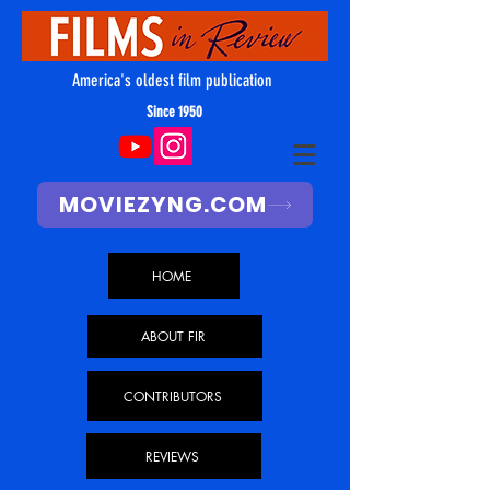
America's oldest film publication
Since 1950
MOVIEZYNG.COM
HOME
ABOUT FIR
CONTRIBUTORS
REVIEWS