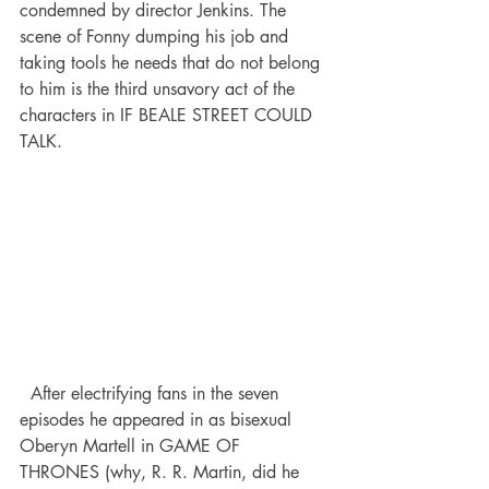
condemned by director Jenkins. The 
scene of Fonny dumping his job and 
taking tools he needs that do not belong 
to him is the third unsavory act of the 
characters in IF BEALE STREET COULD 
TALK. 
  After electrifying fans in the seven 
episodes he appeared in as bisexual 
Oberyn Martell in GAME OF 
THRONES (why, R. R. Martin, did he 