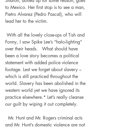
Sharon, dolled up for some reason, goes 
to Mexico. Her first stop is to see a man, 
Pietro Alvarez (Pedro Pascal), who will 
lead her to the victim.  
 With all the lovely close-ups of Tish and 
Fonny, I saw Spike Lee’s “halo-lighting” 
over their heads.   What should have 
been a love story becomes a political 
statement with added police violence 
footage. Lest we forget about slavery – 
which is still practiced throughout the 
world. Slavery has been abolished in the 
western world yet we have ignored its 
practice elsewhere.* Let’s really cleanse 
our guilt by wiping it out completely. 
  Mr. Hunt and Mr. Rogers criminal acts 
and Mr. Hunt’s domestic violence are not 