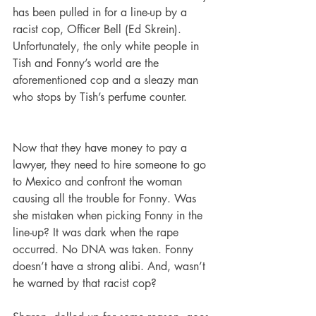
has been pulled in for a line-up by a 
racist cop, Officer Bell (Ed Skrein). 
Unfortunately, the only white people in 
Tish and Fonny’s world are the 
aforementioned cop and a sleazy man 
who stops by Tish’s perfume counter.   
Now that they have money to pay a 
lawyer, they need to hire someone to go 
to Mexico and confront the woman 
causing all the trouble for Fonny. Was 
she mistaken when picking Fonny in the 
line-up? It was dark when the rape 
occurred. No DNA was taken. Fonny 
doesn’t have a strong alibi. And, wasn’t 
he warned by that racist cop?   