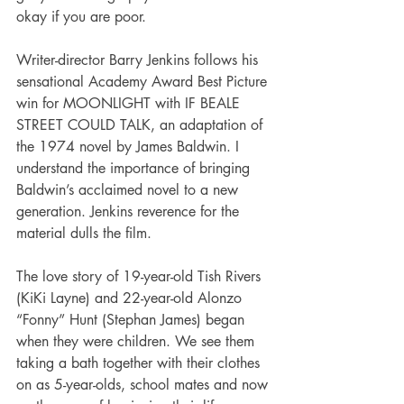
okay if you are poor.   
Writer-director Barry Jenkins follows his 
sensational Academy Award Best Picture 
win for MOONLIGHT with IF BEALE 
STREET COULD TALK, an adaptation of 
the 1974 novel by James Baldwin. I 
understand the importance of bringing 
Baldwin’s acclaimed novel to a new 
generation. Jenkins reverence for the 
material dulls the film.   
The love story of 19-year-old Tish Rivers 
(KiKi Layne) and 22-year-old Alonzo 
“Fonny” Hunt (Stephan James) began 
when they were children. We see them 
taking a bath together with their clothes 
on as 5-year-olds, school mates and now 