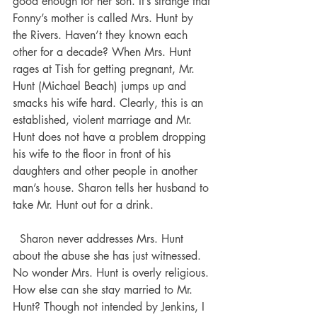
good enough for her son. It’s strange that 
Fonny’s mother is called Mrs. Hunt by 
the Rivers. Haven’t they known each 
other for a decade? When Mrs. Hunt 
rages at Tish for getting pregnant, Mr. 
Hunt (Michael Beach) jumps up and 
smacks his wife hard. Clearly, this is an 
established, violent marriage and Mr. 
Hunt does not have a problem dropping 
his wife to the floor in front of his 
daughters and other people in another 
man’s house. Sharon tells her husband to 
take Mr. Hunt out for a drink. 
  Sharon never addresses Mrs. Hunt 
about the abuse she has just witnessed. 
No wonder Mrs. Hunt is overly religious. 
How else can she stay married to Mr. 
Hunt? Though not intended by Jenkins, I 