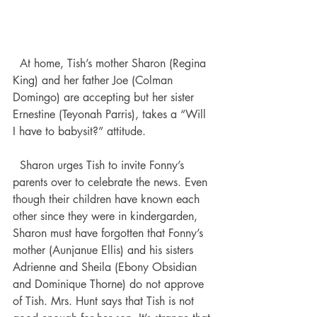
  At home, Tish’s mother Sharon (Regina 
King) and her father Joe (Colman 
Domingo) are accepting but her sister 
Ernestine (Teyonah Parris), takes a “Will 
I have to babysit?” attitude. 
  Sharon urges Tish to invite Fonny’s 
parents over to celebrate the news. Even 
though their children have known each 
other since they were in kindergarden, 
Sharon must have forgotten that Fonny’s 
mother (Aunjanue Ellis) and his sisters 
Adrienne and Sheila (Ebony Obsidian 
and Dominique Thorne) do not approve 
of Tish. Mrs. Hunt says that Tish is not 