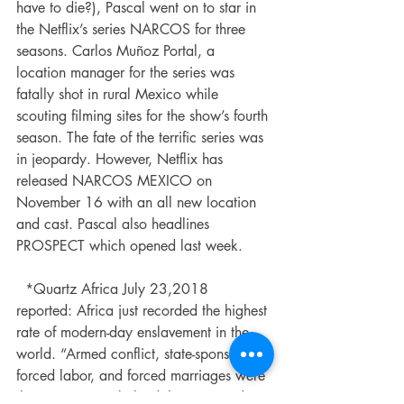
have to die?), Pascal went on to star in 
the Netflix’s series NARCOS for three 
seasons. Carlos Muñoz Portal, a 
location manager for the series was 
fatally shot in rural Mexico while 
scouting filming sites for the show’s fourth 
season. The fate of the terrific series was 
in jeopardy. However, Netflix has 
released NARCOS MEXICO on 
November 16 with an all new location 
and cast. Pascal also headlines 
PROSPECT which opened last week. 
  *Quartz Africa July 23,2018 
reported: Africa just recorded the highest 
rate of modern-day enslavement in the 
world. “Armed conflict, state-sponsored 
forced labor, and forced marriages were 
the main causes behind the estimated 