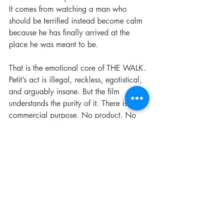
It comes from watching a man who 
should be terrified instead become calm 
because he has finally arrived at the 
place he was meant to be.
That is the emotional core of THE WALK. 
Petit’s act is illegal, reckless, egotistical, 
and arguably insane. But the film 
understands the purity of it. There is no 
commercial purpose. No product. No 
political statement. No practical 
justification. It is art as a declaration of 
existence. For a few minutes, a man 
turns the skyline into a stage and forces 
the world to look up.
The audio presentation supports that 
beautifully. The mix has weight when it 
needs to, especially in the city 