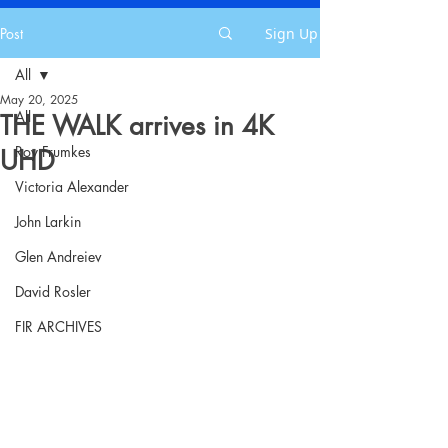
Post
Sign Up
All
May 20, 2025
All
THE WALK arrives in 4K
Roy Frumkes
UHD
Victoria Alexander
John Larkin
Glen Andreiev
David Rosler
FIR ARCHIVES