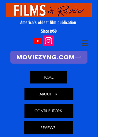
America's oldest film publication
Since 1950
MOVIEZYNG.COM
HOME
ABOUT FIR
CONTRIBUTORS
REVIEWS