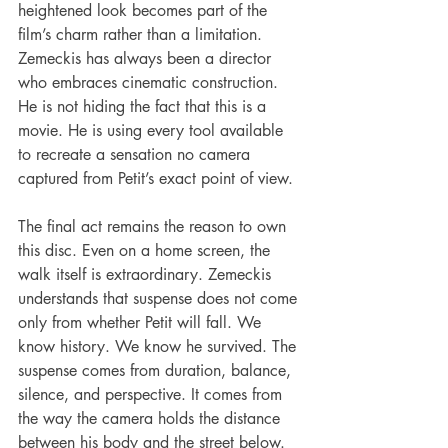
heightened look becomes part of the 
film’s charm rather than a limitation. 
Zemeckis has always been a director 
who embraces cinematic construction. 
He is not hiding the fact that this is a 
movie. He is using every tool available 
to recreate a sensation no camera 
captured from Petit’s exact point of view.
The final act remains the reason to own 
this disc. Even on a home screen, the 
walk itself is extraordinary. Zemeckis 
understands that suspense does not come 
only from whether Petit will fall. We 
know history. We know he survived. The 
suspense comes from duration, balance, 
silence, and perspective. It comes from 
the way the camera holds the distance 
between his body and the street below. 