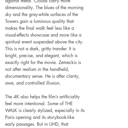
against metal. Clouds carry more 
dimensionality. The blues of the morning 
sky and the gray-white surfaces of the 
Towers gain a luminous quality that 
makes the final walk feel less like a 
visual-effects showcase and more like a 
spiritual event suspended above the city. 
This is not a dark, gritty transfer. It is 
bright, precise, and elegant, which is 
exactly right for the movie. Zemeckis is 
not after realism in the handheld, 
documentary sense. He is after clarity, 
awe, and controlled illusion.
The 4K also helps the film’s artificiality 
feel more intentional. Some of THE 
WALK is clearly stylized, especially in its 
Paris opening and its storybook-like 
early passages. But in UHD, that 