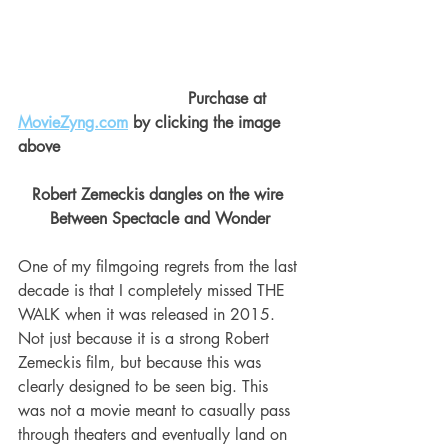
                                  Purchase at 
MovieZyng.com
 by clicking the image 
above
Robert Zemeckis dangles on the wire 
Between Spectacle and Wonder
One of my filmgoing regrets from the last 
decade is that I completely missed THE 
WALK when it was released in 2015. 
Not just because it is a strong Robert 
Zemeckis film, but because this was 
clearly designed to be seen big. This 
was not a movie meant to casually pass 
through theaters and eventually land on 