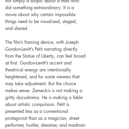
not simply a biopic about a man who 
did something extraordinary. It is a 
movie about why certain impossible 
things need to be visualized, staged, 
and shared.
The film’s framing device, with Joseph 
Gordon-Levitt’s Petit narrating directly 
from the Statue of Liberty, can feel broad 
at first. Gordon-Levitt’s accent and 
theatrical energy are intentionally 
heightened, and for some viewers that 
may take adjustment. But the choice 
makes sense. Zemeckis is not making a 
gritty docudrama. He is making a fable 
about artistic compulsion. Petit is 
presented less as a conventional 
protagonist than as a magician, street 
performer, hustler, dreamer, and madman 