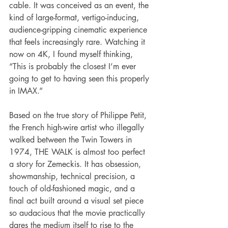
cable. It was conceived as an event, the 
kind of large-format, vertigo-inducing, 
audience-gripping cinematic experience 
that feels increasingly rare. Watching it 
now on 4K, I found myself thinking, 
“This is probably the closest I’m ever 
going to get to having seen this properly 
in IMAX.”
Based on the true story of Philippe Petit, 
the French high-wire artist who illegally 
walked between the Twin Towers in 
1974, THE WALK is almost too perfect 
a story for Zemeckis. It has obsession, 
showmanship, technical precision, a 
touch of old-fashioned magic, and a 
final act built around a visual set piece 
so audacious that the movie practically 
dares the medium itself to rise to the 