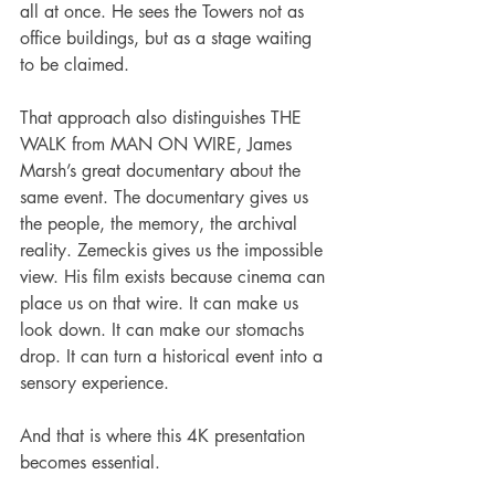
all at once. He sees the Towers not as 
office buildings, but as a stage waiting 
to be claimed.
That approach also distinguishes THE 
WALK from MAN ON WIRE, James 
Marsh’s great documentary about the 
same event. The documentary gives us 
the people, the memory, the archival 
reality. Zemeckis gives us the impossible 
view. His film exists because cinema can 
place us on that wire. It can make us 
look down. It can make our stomachs 
drop. It can turn a historical event into a 
sensory experience.
And that is where this 4K presentation 
becomes essential.