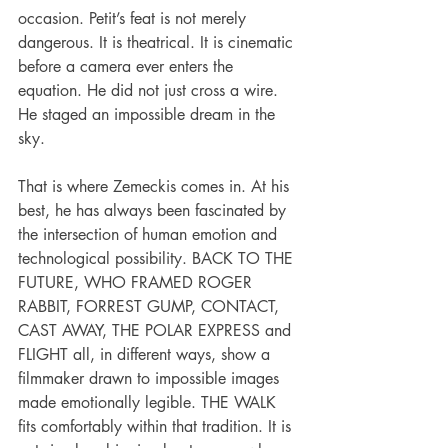
occasion. Petit’s feat is not merely 
dangerous. It is theatrical. It is cinematic 
before a camera ever enters the 
equation. He did not just cross a wire. 
He staged an impossible dream in the 
sky.
That is where Zemeckis comes in. At his 
best, he has always been fascinated by 
the intersection of human emotion and 
technological possibility. BACK TO THE 
FUTURE, WHO FRAMED ROGER 
RABBIT, FORREST GUMP, CONTACT, 
CAST AWAY, THE POLAR EXPRESS and 
FLIGHT all, in different ways, show a 
filmmaker drawn to impossible images 
made emotionally legible. THE WALK 
fits comfortably within that tradition. It is 