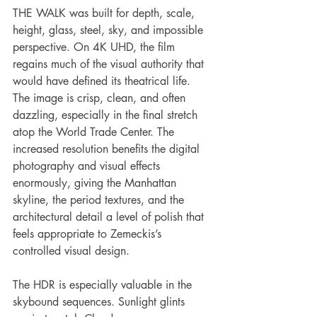
THE WALK was built for depth, scale, 
height, glass, steel, sky, and impossible 
perspective. On 4K UHD, the film 
regains much of the visual authority that 
would have defined its theatrical life. 
The image is crisp, clean, and often 
dazzling, especially in the final stretch 
atop the World Trade Center. The 
increased resolution benefits the digital 
photography and visual effects 
enormously, giving the Manhattan 
skyline, the period textures, and the 
architectural detail a level of polish that 
feels appropriate to Zemeckis’s 
controlled visual design.
The HDR is especially valuable in the 
skybound sequences. Sunlight glints 