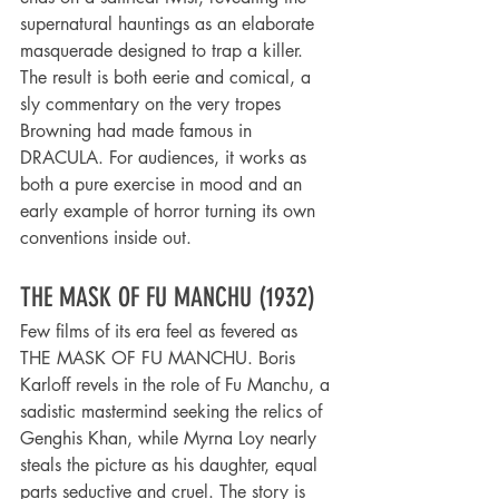
supernatural hauntings as an elaborate 
masquerade designed to trap a killer. 
The result is both eerie and comical, a 
sly commentary on the very tropes 
Browning had made famous in 
DRACULA. For audiences, it works as 
both a pure exercise in mood and an 
early example of horror turning its own 
conventions inside out.
THE MASK OF FU MANCHU (1932)
Few films of its era feel as fevered as 
THE MASK OF FU MANCHU. Boris 
Karloff revels in the role of Fu Manchu, a 
sadistic mastermind seeking the relics of 
Genghis Khan, while Myrna Loy nearly 
steals the picture as his daughter, equal 
parts seductive and cruel. The story is 