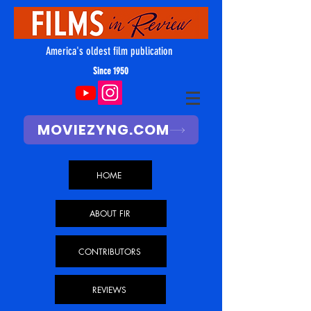
America's oldest film publication
Since 1950
MOVIEZYNG.COM
HOME
ABOUT FIR
CONTRIBUTORS
REVIEWS