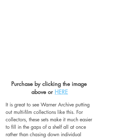
Purchase by clicking the image 
above or 
HERE
It is great to see Warner Archive putting 
out multi-film collections like this. For 
collectors, these sets make it much easier 
to fill in the gaps of a shelf all at once 
rather than chasing down individual 