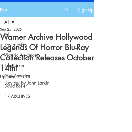
Post
Sign Up
All
Sep 25, 2025
All
Warner Archive Hollywood
Roy Frumkes
Legends Of Horror Blu-Ray
Victoria Alexander
Collection Releases October
John Larkin
14th!
Glen Andreiev
Updated:
Feb 16
Review by John Larkin
David Rosler
FIR ARCHIVES