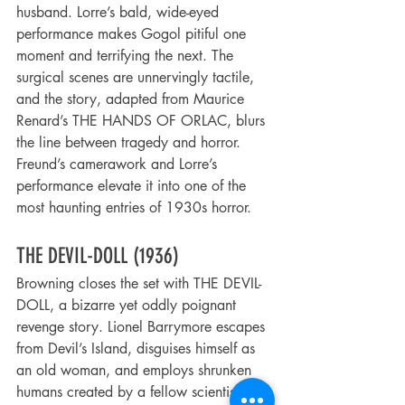
husband. Lorre’s bald, wide-eyed 
performance makes Gogol pitiful one 
moment and terrifying the next. The 
surgical scenes are unnervingly tactile, 
and the story, adapted from Maurice 
Renard’s THE HANDS OF ORLAC, blurs 
the line between tragedy and horror. 
Freund’s camerawork and Lorre’s 
performance elevate it into one of the 
most haunting entries of 1930s horror.
THE DEVIL-DOLL (1936)
Browning closes the set with THE DEVIL-
DOLL, a bizarre yet oddly poignant 
revenge story. Lionel Barrymore escapes 
from Devil’s Island, disguises himself as 
an old woman, and employs shrunken 
humans created by a fellow scientist to 