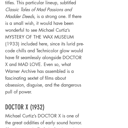
titles. This particular lineup, subtitled 
Classic Tales of Mad Passions and 
Madder Deeds
, is a strong one. If there 
is a small wish, it would have been 
wonderful to see Michael Curtiz’s 
MYSTERY OF THE WAX MUSEUM 
(1933) included here, since its lurid pre-
code chills and Technicolor glow would 
have fit seamlessly alongside DOCTOR 
X and MAD LOVE. Even so, what 
Warner Archive has assembled is a 
fascinating sextet of films about 
obsession, disguise, and the dangerous 
pull of power.
DOCTOR X (1932)
Michael Curtiz’s DOCTOR X is one of 
the great oddities of early sound horror. 