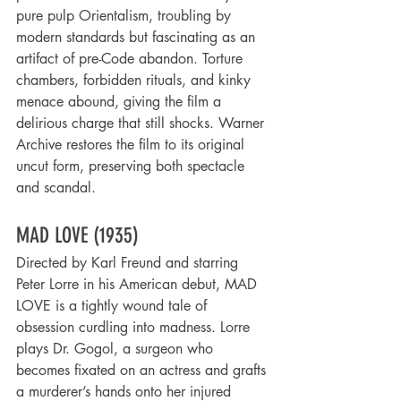
pure pulp Orientalism, troubling by 
modern standards but fascinating as an 
artifact of pre-Code abandon. Torture 
chambers, forbidden rituals, and kinky 
menace abound, giving the film a 
delirious charge that still shocks. Warner 
Archive restores the film to its original 
uncut form, preserving both spectacle 
and scandal.
MAD LOVE (1935)
Directed by Karl Freund and starring 
Peter Lorre in his American debut, MAD 
LOVE is a tightly wound tale of 
obsession curdling into madness. Lorre 
plays Dr. Gogol, a surgeon who 
becomes fixated on an actress and grafts 
a murderer’s hands onto her injured 