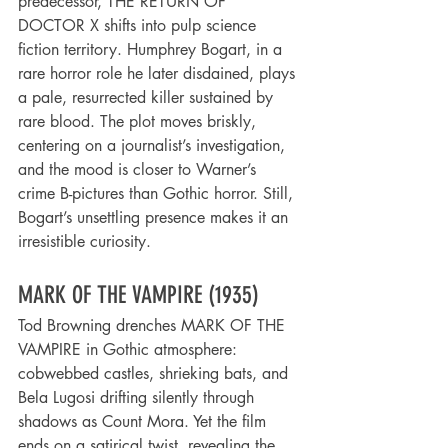
predecessor, THE RETURN OF 
DOCTOR X shifts into pulp science 
fiction territory. Humphrey Bogart, in a 
rare horror role he later disdained, plays 
a pale, resurrected killer sustained by 
rare blood. The plot moves briskly, 
centering on a journalist’s investigation, 
and the mood is closer to Warner’s 
crime B-pictures than Gothic horror. Still, 
Bogart’s unsettling presence makes it an 
irresistible curiosity.
MARK OF THE VAMPIRE (1935)
Tod Browning drenches MARK OF THE 
VAMPIRE in Gothic atmosphere: 
cobwebbed castles, shrieking bats, and 
Bela Lugosi drifting silently through 
shadows as Count Mora. Yet the film 
ends on a satirical twist, revealing the 