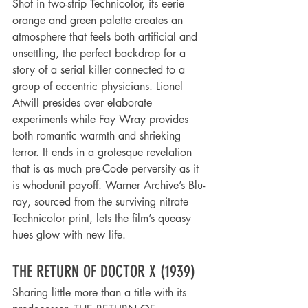
Shot in two-strip Technicolor, its eerie 
orange and green palette creates an 
atmosphere that feels both artificial and 
unsettling, the perfect backdrop for a 
story of a serial killer connected to a 
group of eccentric physicians. Lionel 
Atwill presides over elaborate 
experiments while Fay Wray provides 
both romantic warmth and shrieking 
terror. It ends in a grotesque revelation 
that is as much pre-Code perversity as it 
is whodunit payoff. Warner Archive’s Blu-
ray, sourced from the surviving nitrate 
Technicolor print, lets the film’s queasy 
hues glow with new life.
THE RETURN OF DOCTOR X (1939)
Sharing little more than a title with its 