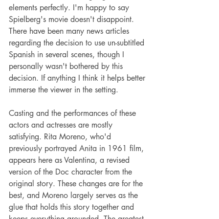
elements perfectly. I'm happy to say 
Spielberg's movie doesn't disappoint. 
There have been many news articles 
regarding the decision to use un-subtitled 
Spanish in several scenes, though I 
personally wasn't bothered by this 
decision. If anything I think it helps better 
immerse the viewer in the setting.
Casting and the performances of these 
actors and actresses are mostly 
satisfying. Rita Moreno, who'd 
previously portrayed Anita in 1961 film, 
appears here as Valentina, a revised 
version of the Doc character from the 
original story. These changes are for the 
best, and Moreno largely serves as the 
glue that holds this story together and 
keeps everything grounded. The greatest 