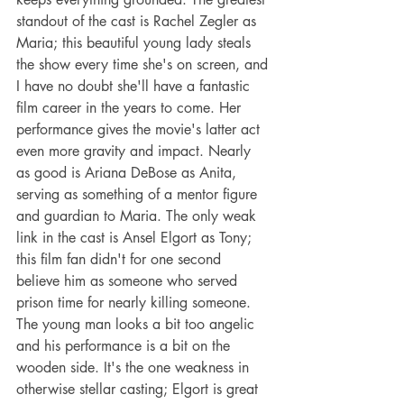
standout of the cast is Rachel Zegler as 
Maria; this beautiful young lady steals 
the show every time she's on screen, and 
I have no doubt she'll have a fantastic 
film career in the years to come. Her 
performance gives the movie's latter act 
even more gravity and impact. Nearly 
as good is Ariana DeBose as Anita, 
serving as something of a mentor figure 
and guardian to Maria. The only weak 
link in the cast is Ansel Elgort as Tony; 
this film fan didn't for one second 
believe him as someone who served 
prison time for nearly killing someone. 
The young man looks a bit too angelic 
and his performance is a bit on the 
wooden side. It's the one weakness in 
otherwise stellar casting; Elgort is great 