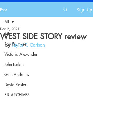
Post
Sign Up
All
Dec 2, 2021
All
WEST SIDE STORY review
Roy Frumkes
by 
Taylor T. Carlson
Victoria Alexander
John Larkin
Glen Andreiev
David Rosler
FIR ARCHIVES