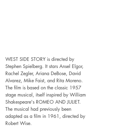
WEST SIDE STORY is directed by 
Stephen Spielberg. It stars Ansel Elgor, 
Rachel Zegler, Ariana DeBose, David 
Alvarez, Mike Faist, and Rita Moreno. 
The film is based on the classic 1957 
stage musical, itself inspired by William 
Shakespeare's ROMEO AND JULIET. 
The musical had previously been 
adapted as a film in 1961, directed by 
Robert Wise.