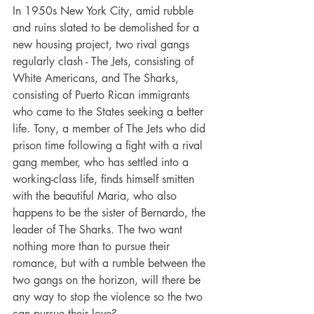
In 1950s New York City, amid rubble 
and ruins slated to be demolished for a 
new housing project, two rival gangs 
regularly clash - The Jets, consisting of 
White Americans, and The Sharks, 
consisting of Puerto Rican immigrants 
who came to the States seeking a better 
life. Tony, a member of The Jets who did 
prison time following a fight with a rival 
gang member, who has settled into a 
working-class life, finds himself smitten 
with the beautiful Maria, who also 
happens to be the sister of Bernardo, the 
leader of The Sharks. The two want 
nothing more than to pursue their 
romance, but with a rumble between the 
two gangs on the horizon, will there be 
any way to stop the violence so the two 
can pursue their love?