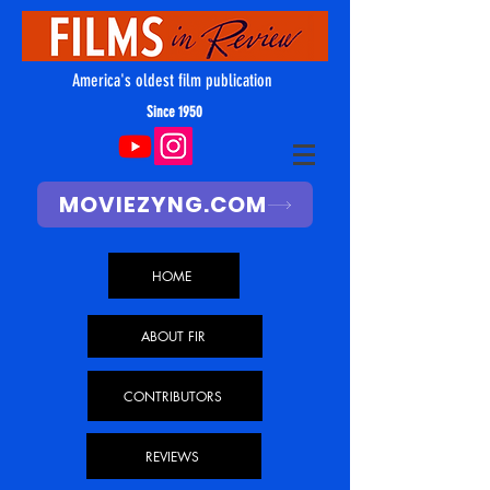
America's oldest film publication
Since 1950
MOVIEZYNG.COM
HOME
ABOUT FIR
CONTRIBUTORS
REVIEWS