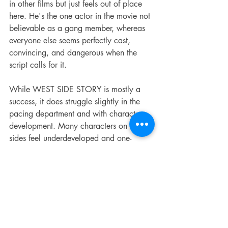
in other films but just feels out of place 
here. He's the one actor in the movie not 
believable as a gang member, whereas 
everyone else seems perfectly cast, 
convincing, and dangerous when the 
script calls for it.
While WEST SIDE STORY is mostly a 
success, it does struggle slightly in the 
pacing department and with character 
development. Many characters on both 
sides feel underdeveloped and one-
dimensional. Perhaps the biggest 
disappointment here is the love interests 
of The Jets; they're barely in the movie, 
and the few times they have to step in 
during dramatic moments, their 
performances carry no weight on 
account of their lack of prior 