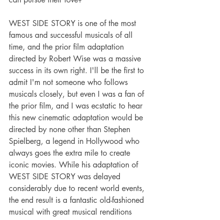
WEST SIDE STORY is one of the most 
famous and successful musicals of all 
time, and the prior film adaptation 
directed by Robert Wise was a massive 
success in its own right. I'll be the first to 
admit I'm not someone who follows 
musicals closely, but even I was a fan of 
the prior film, and I was ecstatic to hear 
this new cinematic adaptation would be 
directed by none other than Stephen 
Spielberg, a legend in Hollywood who 
always goes the extra mile to create 
iconic movies. While his adaptation of 
WEST SIDE STORY was delayed 
considerably due to recent world events, 
the end result is a fantastic old-fashioned 
musical with great musical renditions 