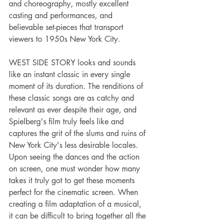
and choreography, mostly excellent 
casting and performances, and 
believable set-pieces that transport 
viewers to 1950s New York City.
WEST SIDE STORY looks and sounds 
like an instant classic in every single 
moment of its duration. The renditions of 
these classic songs are as catchy and 
relevant as ever despite their age, and 
Spielberg's film truly feels like and 
captures the grit of the slums and ruins of 
New York City's less desirable locales. 
Upon seeing the dances and the action 
on screen, one must wonder how many 
takes it truly got to get these moments 
perfect for the cinematic screen. When 
creating a film adaptation of a musical, 
it can be difficult to bring together all the 